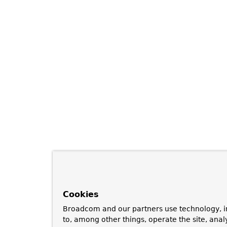
Cookies
Broadcom and our partners use technology, i
to, among other things, operate the site, anal