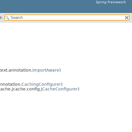
Spring Framework
H:
ext.annotation.
ImportAware
)
nnotation.
CachingConfigurer
)
ache.jcache.config.
JCacheConfigurer
)