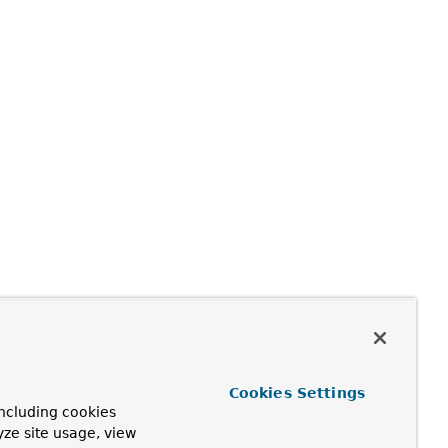
Cookies Settings
ncluding cookies
yze site usage, view