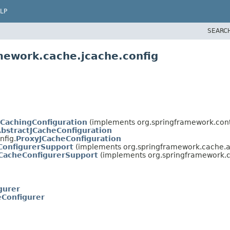
LP
SEARC
mework.cache.jcache.config
tCachingConfiguration
(implements org.springframework.cont
bstractJCacheConfiguration
nfig.
ProxyJCacheConfiguration
ConfigurerSupport
(implements org.springframework.cache.a
CacheConfigurerSupport
(implements org.springframework.c
gurer
eConfigurer