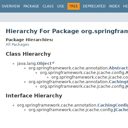
OVERVIEW
PACKAGE
CLASS
USE
TREE
DEPRECATED
INDEX
HE
Hierarchy For Package org.springfra
Package Hierarchies:
All Packages
Class Hierarchy
java.lang.
Object
org.springframework.cache.annotation.
Abstrac
org.springframework.cache.jcache.config.
A
org.springframework.cache.jcache.co
org.springframework.cache.annotation.
Caching
org.springframework.cache.jcache.config.
J
Interface Hierarchy
org.springframework.cache.annotation.
CachingConfi
org.springframework.cache.jcache.config.
JCach