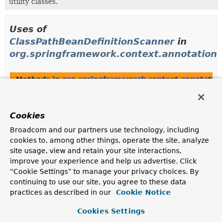
utility classes.
Uses of
ClassPathBeanDefinitionScanner
in
org.springframework.context.annotation
Methods in
org.springframework.context.annotatio
Modifier and Type
Method
Description
Cookies
protected
ComponentScanBeanDefinitionPar
Broadcom and our partners use technology, including
ClassPathBeanDefinitionScanner
(
ParserContext
parserContext,
cookies to, among other things, operate the site, analyze
Element
element)
site usage, view and retain your site interactions,
improve your experience and help us advertise. Click
protected
ComponentScanBeanDefinitionPar
“Cookie Settings” to manage your privacy choices. By
ClassPathBeanDefinitionScanner
(
XmlReaderContext
readerContex
continuing to use our site, you agree to these data
boolean useDefaultFilters)
practices as described in our
Cookie Notice
Cookies Settings
Methods in
org.springframework.context.annotatio