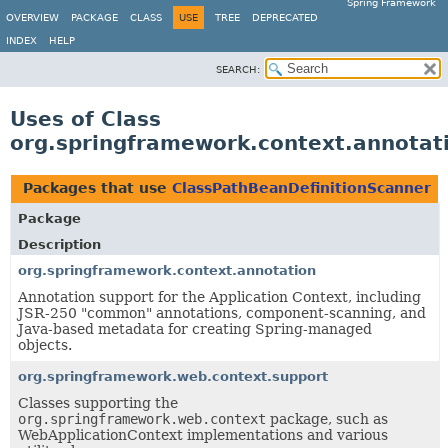
Spring Framework
OVERVIEW
PACKAGE
CLASS
USE
TREE
DEPRECATED
INDEX
HELP
SEARCH:
Uses of Class
org.springframework.context.annotat
Packages that use
ClassPathBeanDefinitionScanner
Package
Description
org.springframework.context.annotation
Annotation support for the Application Context, including
JSR-250 "common" annotations, component-scanning, and
Java-based metadata for creating Spring-managed
objects.
org.springframework.web.context.support
Classes supporting the
org.springframework.web.context
package, such as
WebApplicationContext implementations and various