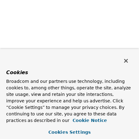
Cookies
Broadcom and our partners use technology, including
cookies to, among other things, operate the site, analyze
site usage, view and retain your site interactions,
improve your experience and help us advertise. Click
“Cookie Settings” to manage your privacy choices. By
continuing to use our site, you agree to these data
practices as described in our
Cookie Notice
Cookies Settings