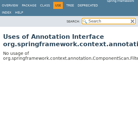
Spring Framework
OVERVIEW
PACKAGE
CLASS
USE
TREE
DEPRECATED
INDEX
HELP
SEARCH:
Uses of Annotation Interface
org.springframework.context.annotat
No usage of
org.springframework.context.annotation.ComponentScan.Filt