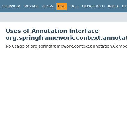
OVERVIEW
PACKAGE
CLASS
USE
TREE
DEPRECATED
INDEX
HE
Uses of Annotation Interface
org.springframework.context.annot
No usage of org.springframework.context.annotation.Comp