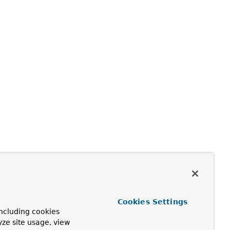
Cookies Settings
ncluding cookies
yze site usage, view