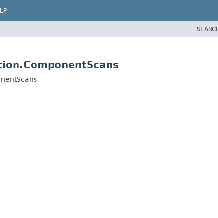
LP
SEARC
ation.ComponentScans
onentScans