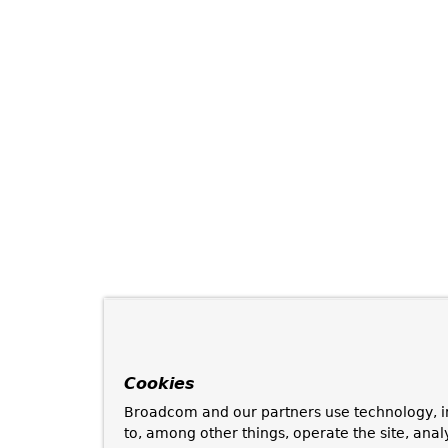
Cookies
Broadcom and our partners use technology, i
to, among other things, operate the site, anal