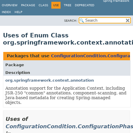
Spring Framework
OVERVIEW
PACKAGE
CLASS
USE
TREE
DEPRECATED
INDEX
HELP
SEARCH:
Uses of Enum Class
org.springframework.context.annotati
Packages that use
ConfigurationCondition.Configura
Package
Description
org.springframework.context.annotation
Annotation support for the Application Context, including
JSR-250 "common" annotations, component-scanning, and
Java-based metadata for creating Spring-managed
objects.
Uses of
ConfigurationCondition.ConfigurationPha