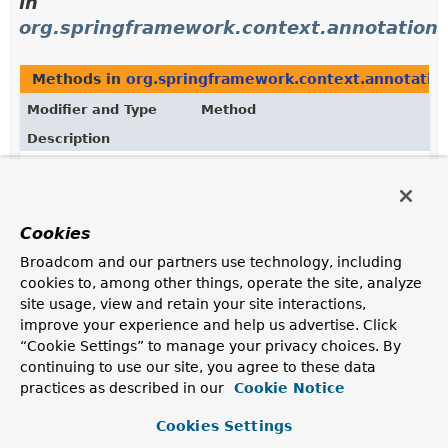
in
org.springframework.context.annotation
Methods in
org.springframework.context.annotatio
Modifier and Type
Method
Description
ConfigurationCondition.ConfigurationPhase
ConfigurationCondition.
getConfig
Return the
ConfigurationCondition.ConfigurationPhase
in
Cookies
which the condition should be evaluated.
Broadcom and our partners use technology, including
static
ConfigurationCondition.Configura
cookies to, among other things, operate the site, analyze
ConfigurationCondition.ConfigurationPhase
(
String
name)
site usage, view and retain your site interactions,
Returns the enum constant of this class with the
improve your experience and help us advertise. Click
specified name.
“Cookie Settings” to manage your privacy choices. By
continuing to use our site, you agree to these data
static
ConfigurationCondition.Configura
practices as described in our
Cookie Notice
ConfigurationCondition.ConfigurationPhase
[]
Returns an array containing the constants of this enum
Cookies Settings
class, in the order they are declared.