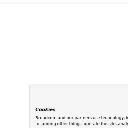
Cookies
Broadcom and our partners use technology, i
to, among other things, operate the site, anal