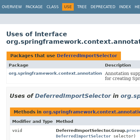
OVERVIEW
PACKAGE
CLASS
USE
TREE
DEPRECATED
INDEX
HE
Uses of Interface
org.springframework.context.annota
Packages that use
DeferredImportSelector
Package
Description
org.springframework.context.annotation
Annotation supp
for creating Sp
Uses of
DeferredImportSelector
in
org.s
Methods in
org.springframework.context.annotati
Modifier and Type
Method
void
DeferredImportSelector.Group.
proce
DeferredImportSelector
selector)