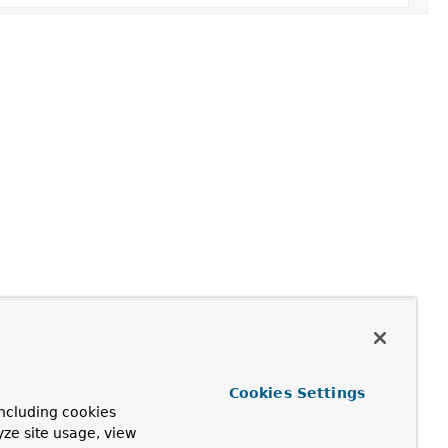
Cookies Settings
ncluding cookies
yze site usage, view