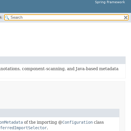
Spring Framework
H:
nnotations, component-scanning, and Java-based metadata
onMetadata
of the importing @
Configuration
class
ferredImportSelector
.