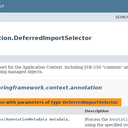
LP
SEARC
tion.DeferredImportSelector
ort for the Application Context, including JSR-250 "common" a
ring-managed objects.
pringframework.context.annotation
on
with parameters of type
DeferredImportSelector
Description
ss
(
AnnotationMetadata
metadata,
Process the
Annotati
using the specified
De