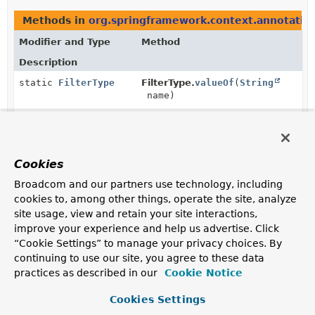
Methods in
org.springframework.context.annotatio
Modifier and Type
Method
Description
static
FilterType
FilterType.
valueOf
(
String
name)
Returns the enum constant of this class with the
specified name.
static
FilterType
[]
FilterType.
values
()
Cookies
Returns an array containing the constants of this enum
Broadcom and our partners use technology, including
class, in the order they are declared.
cookies to, among other things, operate the site, analyze
site usage, view and retain your site interactions,
improve your experience and help us advertise. Click
“Cookie Settings” to manage your privacy choices. By
continuing to use our site, you agree to these data
practices as described in our
Cookie Notice
Cookies Settings