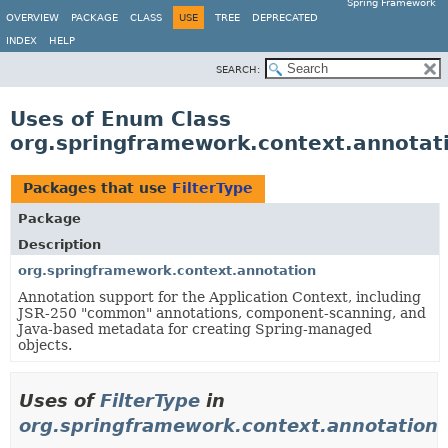
Spring Framework
OVERVIEW
PACKAGE
CLASS
USE
TREE
DEPRECATED
INDEX
HELP
SEARCH:
Uses of Enum Class
org.springframework.context.annotati
Packages that use
FilterType
Package
Description
org.springframework.context.annotation
Annotation support for the Application Context, including
JSR-250 "common" annotations, component-scanning, and
Java-based metadata for creating Spring-managed
objects.
Uses of
FilterType
in
org.springframework.context.annotation