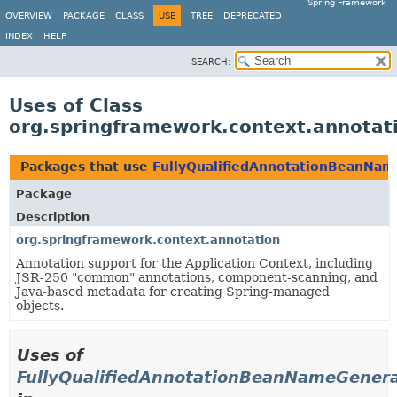
Spring Framework
OVERVIEW
PACKAGE
CLASS
USE
TREE
DEPRECATED
INDEX
HELP
SEARCH:
Uses of Class
org.springframework.context.annotat
Packages that use
FullyQualifiedAnnotationBeanNam
Package
Description
org.springframework.context.annotation
Annotation support for the Application Context, including
JSR-250 "common" annotations, component-scanning, and
Java-based metadata for creating Spring-managed
objects.
Uses of
FullyQualifiedAnnotationBeanNameGener