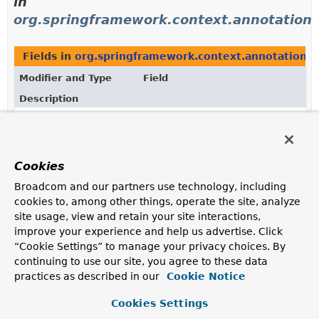
in
org.springframework.context.annotation
Fields in
org.springframework.context.annotation
d
Modifier and Type
Field
Description
static final
FullyQualifiedAnnotationBeanNa
FullyQualifiedAnnotationBeanNameGenerator
A convenient constant for a default
Cookies
FullyQualifiedAnnotationBeanNameGenerator
instance, as used for configuration-level import
Broadcom and our partners use technology, including
purposes.
cookies to, among other things, operate the site, analyze
site usage, view and retain your site interactions,
improve your experience and help us advertise. Click
“Cookie Settings” to manage your privacy choices. By
continuing to use our site, you agree to these data
practices as described in our
Cookie Notice
Cookies Settings