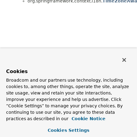
org.springframework.context.i18n.
TimeZoneAwar
Cookies
Broadcom and our partners use technology, including
cookies to, among other things, operate the site, analyze
site usage, view and retain your site interactions,
improve your experience and help us advertise. Click
“Cookie Settings” to manage your privacy choices. By
continuing to use our site, you agree to these data
practices as described in our
Cookie Notice
Cookies Settings