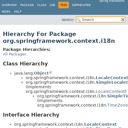
Spring Framework
OVERVIEW
PACKAGE
CLASS
USE
TREE
DEPRECATED
INDEX
HELP
SEARCH:
Hierarchy For Package
org.springframework.context.i18n
Package Hierarchies:
All Packages
Class Hierarchy
java.lang.
Object
org.springframework.context.i18n.
LocaleContex
org.springframework.context.i18n.
SimpleLocale
(implements
org.springframework.context.i18n.
LocaleContext
)
org.springframework.context.i18n.
SimpleT
(implements
org.springframework.context.i18n.
TimeZone
Interface Hierarchy
org.springframework.context.i18n.
LocaleContext