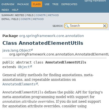
Spring Framework
OVERVIEW
PACKAGE
CLASS
USE
TREE
DEPRECATED
INDEX
HELP
SUMMARY:
NESTED |
FIELD |
CONSTR
|
METHOD
DETAIL:
FIELD |
CONSTR
|
METHOD
SEARCH:
Package
org.springframework.core.annotation
Class AnnotatedElementUtils
java.lang.Object
org.springframework.core.annotation.AnnotatedElementU
public abstract class 
AnnotatedElementUtils
extends 
Object
General utility methods for finding annotations, meta-
annotations, and repeatable annotations on
AnnotatedElements
.
AnnotatedElementUtils
defines the public API for Spring's
meta-annotation programming model with support for
annotation attribute overrides
. If you do not need support
for annotation attribute overrides, consider using