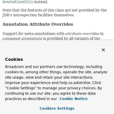
AnnotationUtils
instead.
Note that the features of this class are not provided by the
JDK's introspection facilities themselves.
Annotation Attribute Overrides
Support for meta-annotations with
attribute overrides
in
composed annotations
is provided by all variants of the
getMergedAnnotationAttributes()
,
getMergedAnnotation()
,
getAllMergedAnnotations()
,
getMergedRepeatableAnnotations()
,
findMergedAnnotationAttributes()
,
Cookies
findMergedAnnotation()
,
findAllMergedAnnotations()
,
Broadcom and our partners use technology, including
and
findMergedRepeatableAnnotations()
methods.
cookies to, among other things, operate the site, analyze
Find vs. Get Semantics
site usage, view and retain your site interactions,
improve your experience and help us advertise. Click
The search algorithms used by methods in this class follow
“Cookie Settings” to manage your privacy choices. By
either
find
or
get
semantics. Consult the javadocs for each
continuing to use our site, you agree to these data
individual method for details on which search algorithm is
practices as described in our
Cookie Notice
used.
Cookies Settings
Get semantics
are limited to searching for annotations
that are either
present
on an
AnnotatedElement
(i.e.