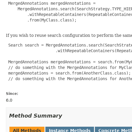
 MergedAnnotations mergedAnnotations =

     MergedAnnotations.search(SearchStrategy.TYPE_HIER
         .withRepeatableContainers(RepeatableContainer
         .from(MyClass.class);

If you wish to reuse search configuration to perform the sam
 Search search = MergedAnnotations.search(SearchStrate
                     .withRepeatableContainers(Repeata
 MergedAnnotations mergedAnnotations = search.from(MyC
 // do something with the MergedAnnotations for MyClas
 mergedAnnotations = search.from(AnotherClass.class);

 // do something with the MergedAnnotations for Anothe
Since:
6.0
Method Summary
All Methods
Instance Methods
Concrete Met