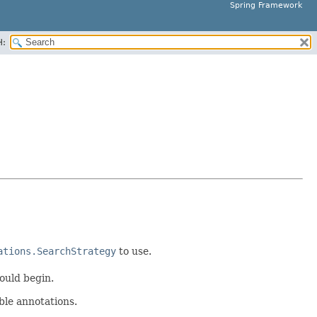
Spring Framework
H:
ations.SearchStrategy
to use.
ould begin.
ble annotations.