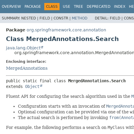
OVERVIEW
PACKAGE
CLASS
USE
TREE
DEPRECATED
INDEX
HE
SUMMARY:
NESTED |
FIELD |
CONSTR |
METHOD
DETAIL:
FIELD |
CONS
Package
org.springframework.core.annotation
Class MergedAnnotations.Search
java.lang.Object
org.springframework.core.annotation.MergedAnnotatio
Enclosing interface:
MergedAnnotations
public static final class 
MergedAnnotations.Search
extends 
Object
Fluent API for configuring the search algorithm used in the
M
Configuration starts with an invocation of
MergedAnnot
Optional configuration can be provided via one of the
w
The actual search is performed by invoking
from(Annot
For example, the following performs a search on
MyClass
with