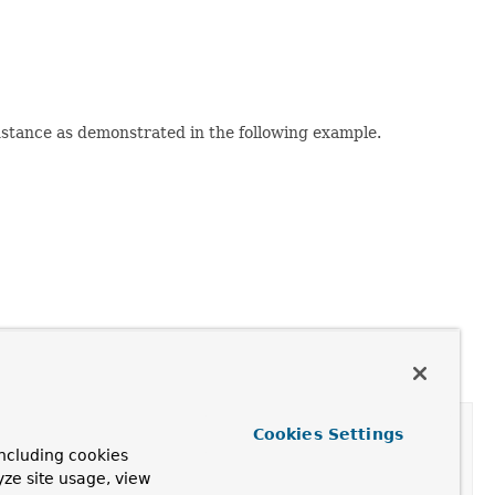
stance as demonstrated in the following example.
Cookies Settings
ncluding cookies
yze site usage, view