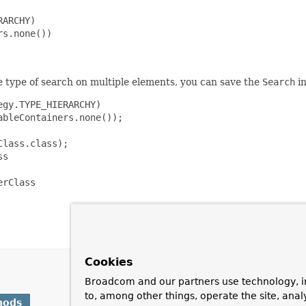
ARCHY)

s.none())

e type of search on multiple elements, you can save the
Search
in
gy.TYPE_HIERARCHY)

bleContainers.none());

lass.class);

s

rClass

Cookies
Broadcom and our partners use technology, i
to, among other things, operate the site, anal
hods