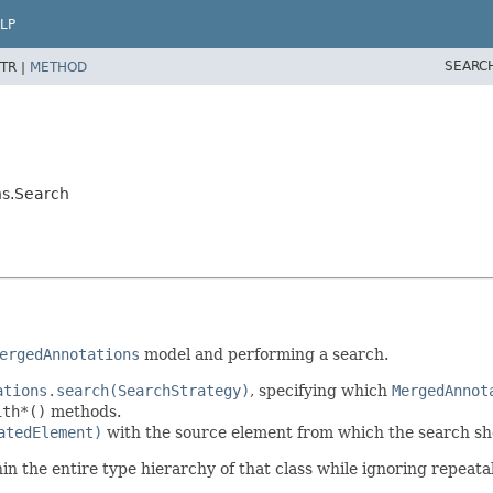
LP
SEARC
TR |
METHOD
ns.Search
ergedAnnotations
model and performing a search.
ations.search(SearchStrategy)
, specifying which
MergedAnnot
ith*()
methods.
atedElement)
with the source element from which the search sh
in the entire type hierarchy of that class while ignoring repeata