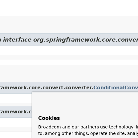
m interface org.springframework.core.conver
framework.core.convert.converter.
ConditionalConv
framework.core.convert.converter.
GenericConvert
Cookies
Broadcom and our partners use technology, i
to, among other things, operate the site, anal