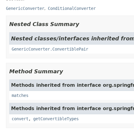
GenericConverter
ConditionalConverter
Nested Class Summary
Nested classes/interfaces inherited fro
GenericConverter.ConvertiblePair
Method Summary
Methods inherited from interface org.spring
matches
Methods inherited from interface org.spring
convert
,
getConvertibleTypes