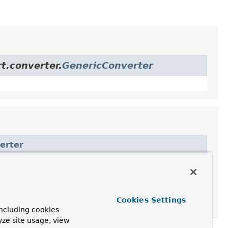
t.converter.
GenericConverter
erter
er
Cookies Settings
ncluding cookies
yze site usage, view