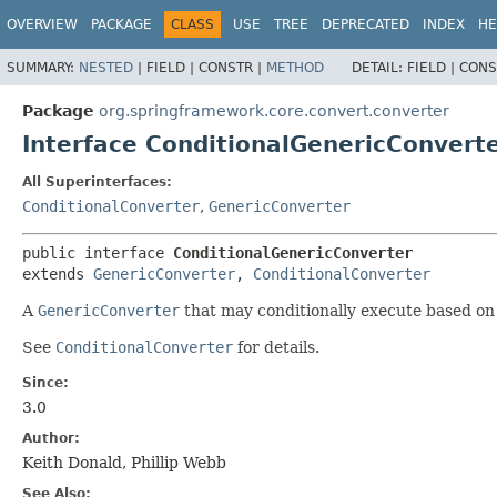
OVERVIEW
PACKAGE
CLASS
USE
TREE
DEPRECATED
INDEX
HE
SUMMARY:
NESTED
|
FIELD |
CONSTR |
METHOD
DETAIL:
FIELD |
CONS
Package
org.springframework.core.convert.converter
Interface ConditionalGenericConvert
All Superinterfaces:
ConditionalConverter
,
GenericConverter
public interface 
ConditionalGenericConverter
extends 
GenericConverter
, 
ConditionalConverter
A
GenericConverter
that may conditionally execute based on 
See
ConditionalConverter
for details.
Since:
3.0
Author:
Keith Donald, Phillip Webb
See Also: