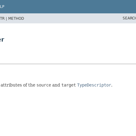
LP
SEARC
TR |
METHOD
er
attributes of the
source
and
target
TypeDescriptor
.