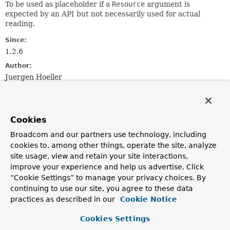
To be used as placeholder if a
Resource
argument is
expected by an API but not necessarily used for actual
reading.
Since:
1.2.6
Author:
Juergen Hoeller
Constructor Summary
Cookies
Constructors
Broadcom and our partners use technology, including
cookies to, among other things, operate the site, analyze
Constructor
site usage, view and retain your site interactions,
Description
improve your experience and help us advertise. Click
DescriptiveResource
(
String
description)
“Cookie Settings” to manage your privacy choices. By
continuing to use our site, you agree to these data
Create a new DescriptiveResource.
practices as described in our
Cookie Notice
Cookies Settings
Method Summary