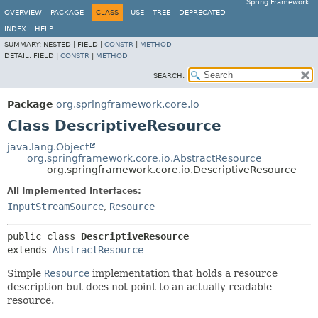
Spring Framework
OVERVIEW
PACKAGE
CLASS
USE
TREE
DEPRECATED
INDEX
HELP
SUMMARY:
NESTED |
FIELD |
CONSTR
|
METHOD
DETAIL:
FIELD |
CONSTR
|
METHOD
SEARCH:
Package
org.springframework.core.io
Class DescriptiveResource
java.lang.Object
org.springframework.core.io.AbstractResource
org.springframework.core.io.DescriptiveResource
All Implemented Interfaces:
InputStreamSource
,
Resource
public class 
DescriptiveResource
extends 
AbstractResource
Simple
Resource
implementation that holds a resource
description but does not point to an actually readable
resource.