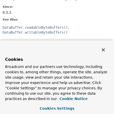
Since:
6.0.5
See Also:
DataBuffer.readableByteBuffers()
DataBuffer.writableByteBuffers()
Method Summary
All Methods
Instance Methods
Cookies
Abstract Methods
Broadcom and our partners use technology, including
cookies to, among other things, operate the site, analyze
Modifier and Type
Method
site usage, view and retain your site interactions,
Description
improve your experience and help us advertise. Click
“Cookie Settings” to manage your privacy choices. By
void
close
()
continuing to use our site, you agree to these data
practices as described in our
Cookie Notice
Methods inherited from
Cookies Settings
interface java.util.
Iterator