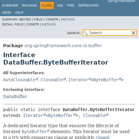
Spring Framework
OVERVIEW
PACKAGE
CLASS
USE
TREE
DEPRECATED
INDEX
HELP
SUMMARY:
NESTED |
FIELD |
CONSTR |
METHOD
DETAIL:
FIELD |
CONSTR |
METHOD
SEARCH:
Package
org.springframework.core.io.buffer
Interface
DataBuffer.ByteBufferIterator
All Superinterfaces:
AutoCloseable
,
Closeable
,
Iterator
<
ByteBuffer
>
Enclosing interface:
DataBuffer
public static interface 
DataBuffer.ByteBufferIterator
extends 
Iterator
<
ByteBuffer
>, 
Closeable
A dedicated iterator type that ensures the lifecycle of
iterated
ByteBuffer
elements. This iterator must be used
in a try-with-resources clause or explicitly
closed
.