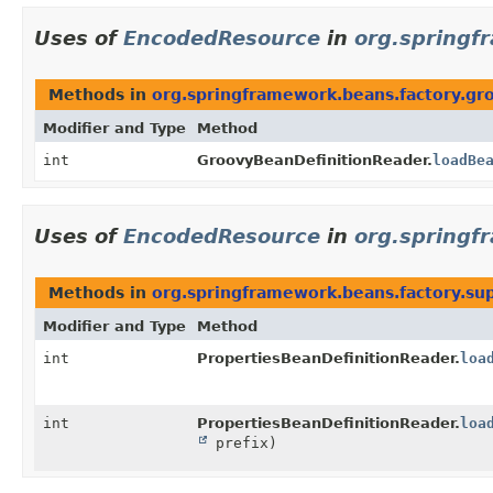
Uses of
EncodedResource
in
org.springf
Methods in
org.springframework.beans.factory.gr
Modifier and Type
Method
int
GroovyBeanDefinitionReader.
loadBe
Uses of
EncodedResource
in
org.springf
Methods in
org.springframework.beans.factory.su
Modifier and Type
Method
int
PropertiesBeanDefinitionReader.
loa
int
PropertiesBeanDefinitionReader.
loa
prefix)