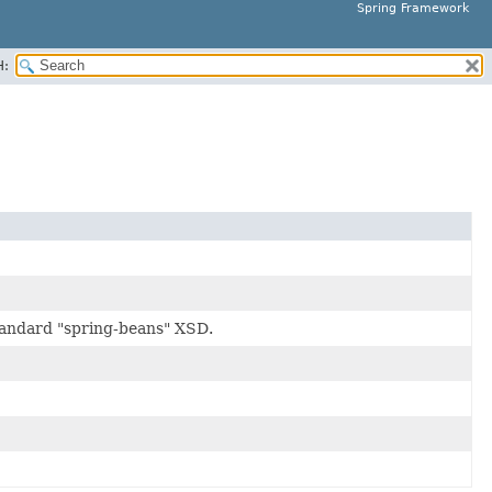
Spring Framework
H:
tandard "spring-beans" XSD.