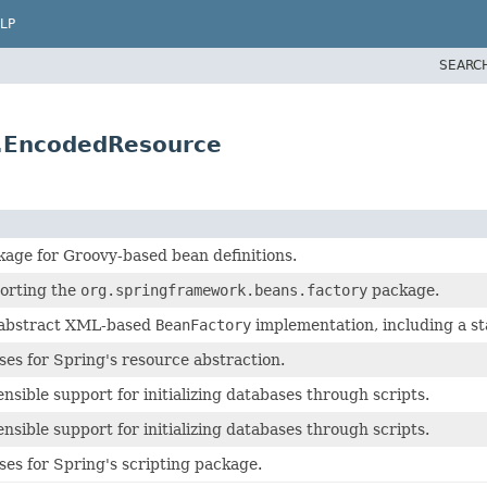
LP
SEARC
t.EncodedResource
age for Groovy-based bean definitions.
orting the
org.springframework.beans.factory
package.
 abstract XML-based
BeanFactory
implementation, including a s
ses for Spring's resource abstraction.
nsible support for initializing databases through scripts.
nsible support for initializing databases through scripts.
ses for Spring's scripting package.