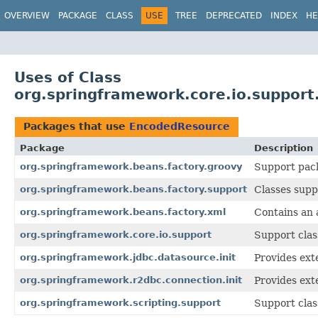
OVERVIEW
PACKAGE
CLASS
USE
TREE
DEPRECATED
INDEX
HE
Uses of Class
org.springframework.core.io.suppor
Packages that use
EncodedResource
Package
Description
org.springframework.beans.factory.groovy
Support pack
org.springframework.beans.factory.support
Classes supp
org.springframework.beans.factory.xml
Contains an
org.springframework.core.io.support
Support clas
org.springframework.jdbc.datasource.init
Provides exte
org.springframework.r2dbc.connection.init
Provides exte
org.springframework.scripting.support
Support clas