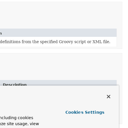
n
efinitions from the specified Groovy script or XML file.
Description
Deprecated.
Load bean definitions from the specified properties file.
Deprecated.
Cookies Settings
Load bean definitions from the specified properties file.
ncluding cookies
yze site usage, view