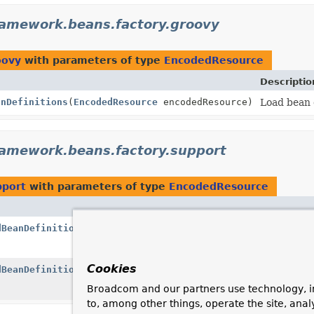
ramework.beans.factory.groovy
oovy
with parameters of type
EncodedResource
Descriptio
anDefinitions
(
EncodedResource
encodedResource)
Load bean d
ramework.beans.factory.support
pport
with parameters of type
EncodedResource
dBeanDefinitions
(
EncodedResource
encodedResource)
Cookies
dBeanDefinitions
(
EncodedResource
encodedResource,
String
Broadcom and our partners use technology, i
to, among other things, operate the site, anal