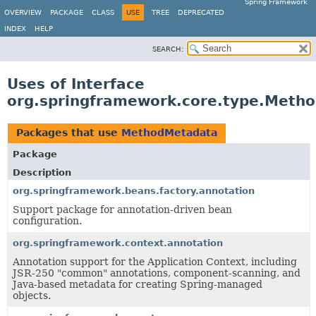
Spring Framework
OVERVIEW
PACKAGE
CLASS
USE
TREE
DEPRECATED
INDEX
HELP
SEARCH:
Uses of Interface
org.springframework.core.type.Meth
Packages that use
MethodMetadata
Package
Description
org.springframework.beans.factory.annotation
Support package for annotation-driven bean
configuration.
org.springframework.context.annotation
Annotation support for the Application Context, including
JSR-250 "common" annotations, component-scanning, and
Java-based metadata for creating Spring-managed
objects.