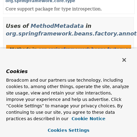
org.springframework.core.type
Core support package for type introspection.
Uses of
MethodMetadata
in
org.springframework.beans.factory.annot
Methods in
org.springframework.beans.factory.anno
Modifier and Type
Method
Description
Cookies
MethodMetadata
AnnotatedBeanDefinition.
getFact
Broadcom and our partners use technology, including
Obtain metadata for this bean definition's factory
cookies to, among other things, operate the site, analyze
method, if any.
site usage, view and retain your site interactions,
improve your experience and help us advertise. Click
final
MethodMetadata
AnnotatedGenericBeanDefinition.
“Cookie Settings” to manage your privacy choices. By
continuing to use our site, you agree to these data
practices as described in our
Cookie Notice
Constructors in
org.springframework.beans.factory.
Cookies Settings
Modifier
Constructor