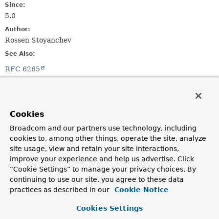
Since:
5.0
Author:
Rossen Stoyanchev
See Also:
RFC 6265
Constructor Summary
Cookies
Constructors
Broadcom and our partners use technology, including
Constructor
cookies to, among other things, operate the site, analyze
site usage, view and retain your site interactions,
Description
improve your experience and help us advertise. Click
HttpCookie
(
String
name,
String
value)
“Cookie Settings” to manage your privacy choices. By
continuing to use our site, you agree to these data
practices as described in our
Cookie Notice
Method Summary
Cookies Settings