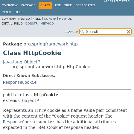
Spring Framework
OVERVIEW
PACKAGE
CLASS
USE
TREE
DEPRECATED
INDEX
HELP
SUMMARY:
NESTED |
FIELD |
CONSTR
|
METHOD
DETAIL:
FIELD |
CONSTR
|
METHOD
SEARCH:
Package
org.springframework.http
Class HttpCookie
java.lang.Object
org.springframework.http.HttpCookie
Direct Known Subclasses:
ResponseCookie
public class 
HttpCookie
extends 
Object
Represents an HTTP cookie as a name-value pair consistent
with the content of the "Cookie" request header. The
ResponseCookie
subclass has the additional attributes
expected in the "Set-Cookie" response header.