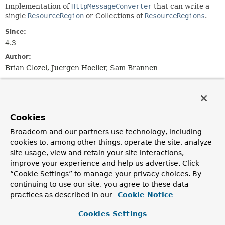
Implementation of
HttpMessageConverter
that can write a
single
ResourceRegion
or Collections of
ResourceRegions
.
Since:
4.3
Author:
Brian Clozel, Juergen Hoeller, Sam Brannen
Field Summary
Cookies
Fields inherited from
class org.springframework.http.converter.
Abs
Broadcom and our partners use technology, including
cookies to, among other things, operate the site, analyze
logger
site usage, view and retain your site interactions,
improve your experience and help us advertise. Click
“Cookie Settings” to manage your privacy choices. By
Constructor Summary
continuing to use our site, you agree to these data
practices as described in our
Cookie Notice
Constructors
Cookies Settings
Constructor