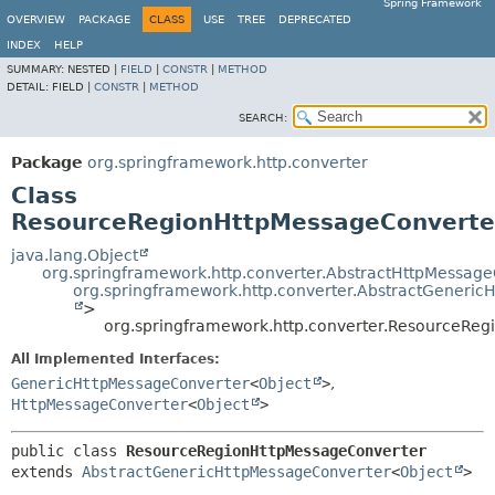
Spring Framework
OVERVIEW
PACKAGE
CLASS
USE
TREE
DEPRECATED
INDEX
HELP
SUMMARY:
NESTED |
FIELD
|
CONSTR
|
METHOD
DETAIL:
FIELD |
CONSTR
|
METHOD
SEARCH:
Package
org.springframework.http.converter
Class
ResourceRegionHttpMessageConverte
java.lang.Object
org.springframework.http.converter.AbstractHttpMessag
org.springframework.http.converter.AbstractGeneri
>
org.springframework.http.converter.ResourceRe
All Implemented Interfaces:
GenericHttpMessageConverter
<
Object
>
,
HttpMessageConverter
<
Object
>
public class 
ResourceRegionHttpMessageConverter
extends 
AbstractGenericHttpMessageConverter
<
Object
>