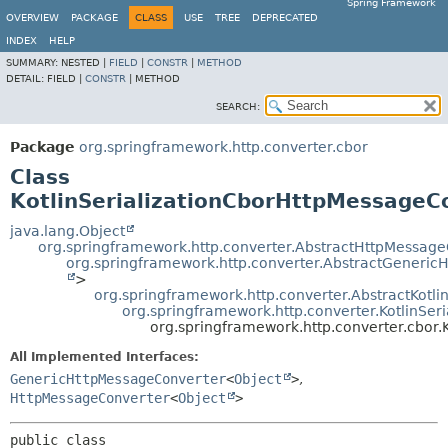
Spring Framework
OVERVIEW
PACKAGE
CLASS
USE
TREE
DEPRECATED
INDEX
HELP
SUMMARY:
NESTED |
FIELD
|
CONSTR
|
METHOD
DETAIL:
FIELD |
CONSTR
|
METHOD
SEARCH:
Package
org.springframework.http.converter.cbor
Class
KotlinSerializationCborHttpMessageC
java.lang.Object
org.springframework.http.converter.AbstractHttpMessag
org.springframework.http.converter.AbstractGeneri
>
org.springframework.http.converter.AbstractKotl
org.springframework.http.converter.KotlinSe
org.springframework.http.converter.cbor.
All Implemented Interfaces:
GenericHttpMessageConverter
<
Object
>
,
HttpMessageConverter
<
Object
>
public class 