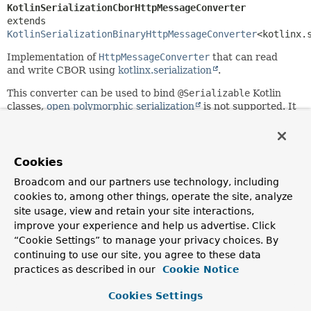
KotlinSerializationCborHttpMessageConverter
extends 
KotlinSerializationBinaryHttpMessageConverter
<kotlinx.
Implementation of
HttpMessageConverter
that can read
and write CBOR using
kotlinx.serialization
.
This converter can be used to bind
@Serializable
Kotlin
classes,
open polymorphic serialization
is not supported. It
supports
application/cbor
.
Since:
6.0
Cookies
Author:
Broadcom and our partners use technology, including
Iain Henderson
cookies to, among other things, operate the site, analyze
site usage, view and retain your site interactions,
improve your experience and help us advertise. Click
Field Summary
“Cookie Settings” to manage your privacy choices. By
continuing to use our site, you agree to these data
Fields inherited from
practices as described in our
Cookie Notice
class org.springframework.http.converter.
Abs
Cookies Settings
logger