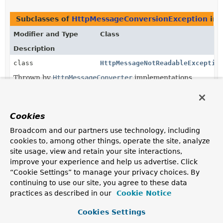
Subclasses of
HttpMessageConversionException
in
Modifier and Type
Class
Description
class
HttpMessageNotReadableExceptio
Thrown by
HttpMessageConverter
implementations
when the
HttpMessageConverter.read(java.lang.Class<?
extends T>,
Cookies
org.springframework.http.HttpInputMessage)
method fails.
Broadcom and our partners use technology, including
cookies to, among other things, operate the site, analyze
class
HttpMessageNotWritableExceptio
site usage, view and retain your site interactions,
Thrown by
HttpMessageConverter
implementations
improve your experience and help us advertise. Click
when the
HttpMessageConverter.write(T,
“Cookie Settings” to manage your privacy choices. By
org.springframework.http.MediaType,
continuing to use our site, you agree to these data
org.springframework.http.HttpOutputMessage)
practices as described in our
Cookie Notice
method fails.
Cookies Settings