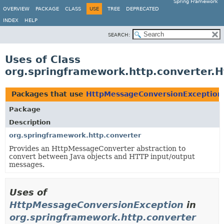
Spring Framework
OVERVIEW
PACKAGE
CLASS
USE
TREE
DEPRECATED
INDEX
HELP
SEARCH:
Uses of Class
org.springframework.http.converter.
Packages that use
HttpMessageConversionException
Package
Description
org.springframework.http.converter
Provides an HttpMessageConverter abstraction to
convert between Java objects and HTTP input/output
messages.
Uses of
HttpMessageConversionException
in
org.springframework.http.converter