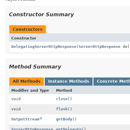
Constructor Summary
Constructors
Constructor
DelegatingServerHttpResponse
(
ServerHttpResponse
del
Method Summary
All Methods
Instance Methods
Concrete Met
Modifier and Type
Method
void
close
()
void
flush
()
OutputStream
getBody
()
ServerHttpResponse
getDelegate
()