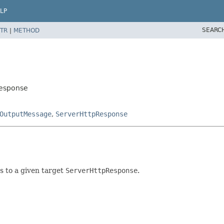
LP
SEARC
TR
|
METHOD
Response
OutputMessage
,
ServerHttpResponse
ls to a given target
ServerHttpResponse
.