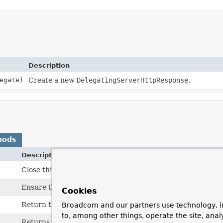
Description
egate)
Create a new
DelegatingServerHttpResponse
.
hods
Description
Close this response, freeing any resources created.
Ensure that the headers and the content of the response a
Cookies
Return the body of the message as an output stream.
Broadcom and our partners use technology, i
to, among other things, operate the site, anal
Returns the target response that this response delegates 