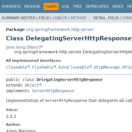
OVERVIEW
PACKAGE
CLASS
USE
TREE
DEPRECATED
INDEX
HE
SUMMARY:
NESTED |
FIELD |
CONSTR
|
METHOD
DETAIL:
FIELD |
CONS
Package
org.springframework.http.server
Class DelegatingServerHttpResponse
java.lang.Object
org.springframework.http.server.DelegatingServerHttp
All Implemented Interfaces:
Closeable
,
Flushable
,
AutoCloseable
,
HttpMessage
,
Http
public class 
DelegatingServerHttpResponse
extends 
Object
implements 
ServerHttpResponse
Implementation of
ServerHttpResponse
that delegates all cal
Since:
5.3.2
Author:
Arjen Poutsma