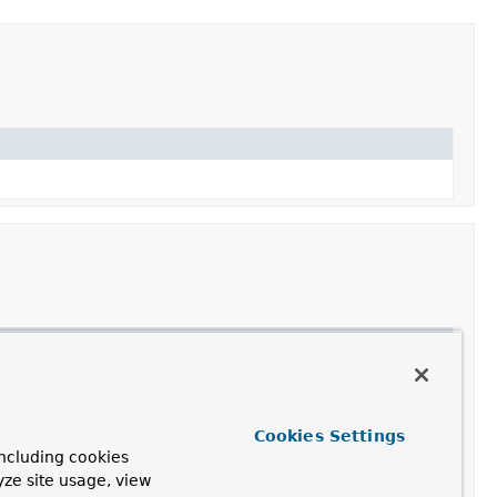
re written out.
Cookies Settings
ncluding cookies
yze site usage, view
to.