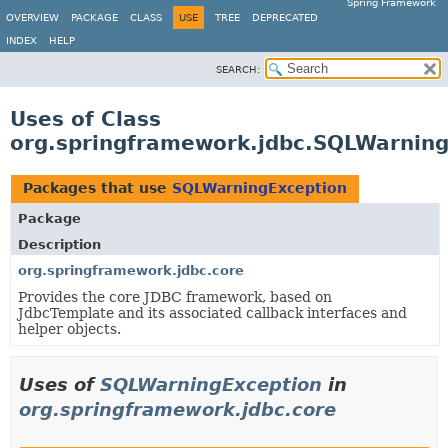
Spring Framework
OVERVIEW
PACKAGE
CLASS
USE
TREE
DEPRECATED
INDEX
HELP
SEARCH:
Uses of Class
org.springframework.jdbc.SQLWarnin
Packages that use
SQLWarningException
Package
Description
org.springframework.jdbc.core
Provides the core JDBC framework, based on
JdbcTemplate and its associated callback interfaces and
helper objects.
Uses of
SQLWarningException
in
org.springframework.jdbc.core