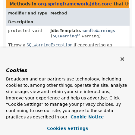
Methods in
org.springframework.jdbc.core
that thr
Modifier and Type
Method
Description
protected void
JdbcTemplate.
handleWarnings
(
SQLWarning
warning)
Throw a
SQLWarningException
if encountering an
actual warning.
protected void
JdbcTemplate.
handleWarnings
(
Statement
stmt)
Cookies
Handle the warnings for the given JDBC statement, if
Broadcom and our partners use technology, including
any.
cookies to, among other things, operate the site, analyze
site usage, view and retain your site interactions,
improve your experience and help us advertise. Click
“Cookie Settings” to manage your privacy choices. By
continuing to use our site, you agree to these data
practices as described in our
Cookie Notice
Cookies Settings