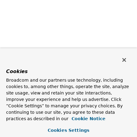
Cookies
Broadcom and our partners use technology, including
cookies to, among other things, operate the site, analyze
site usage, view and retain your site interactions,
improve your experience and help us advertise. Click
“Cookie Settings” to manage your privacy choices. By
continuing to use our site, you agree to these data
practices as described in our
Cookie Notice
Cookies Settings