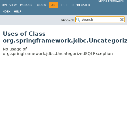
Spring Framework
OVERVIEW
PACKAGE
CLASS
USE
TREE
DEPRECATED
INDEX
HELP
SEARCH:
Uses of Class
org.springframework.jdbc.Uncategori
No usage of
org.springframework.jdbc.UncategorizedSQLException