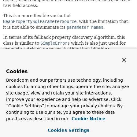
raw field access.
This is a more flexible variant of
BeanPropertySqlParameterSource
, with the limitation that
it is not able to enumerate its
parameter names
.
In terms of its fallback property discovery algorithm, this
class is similar to
SimpleErrors
which is also just used for
property retrieval purposes (rather than binding).
Since:
6.1
Cookies
Author:
Broadcom and our partners use technology, including
Juergen Hoeller
cookies to, among other things, operate the site, analyze
See Also:
site usage, view and retain your site interactions,
NamedParameterJdbcTemplate
improve your experience and help us advertise. Click
BeanPropertySqlParameterSource
“Cookie Settings” to manage your privacy choices. By
JdbcClient.StatementSpec.paramSource(Object)
continuing to use our site, you agree to these data
SimplePropertyRowMapper
practices as described in our
Cookie Notice
Cookies Settings
Field Summary