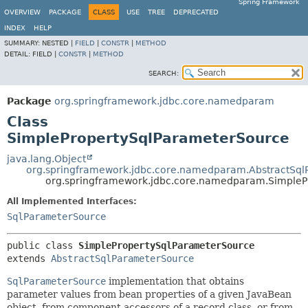
Spring Framework
OVERVIEW
PACKAGE
CLASS
USE
TREE
DEPRECATED
INDEX
HELP
SUMMARY:
NESTED |
FIELD
|
CONSTR
|
METHOD
DETAIL:
FIELD |
CONSTR
|
METHOD
SEARCH:
Package
org.springframework.jdbc.core.namedparam
Class
SimplePropertySqlParameterSource
java.lang.Object
org.springframework.jdbc.core.namedparam.AbstractSq
org.springframework.jdbc.core.namedparam.SimpleP
All Implemented Interfaces:
SqlParameterSource
public class 
SimplePropertySqlParameterSource
extends 
AbstractSqlParameterSource
SqlParameterSource
implementation that obtains
parameter values from bean properties of a given JavaBean
object, from component accessors of a record class, or from