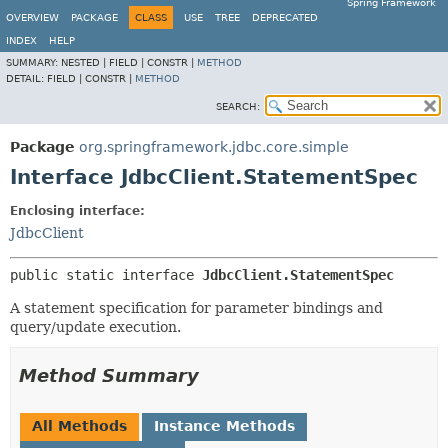
Spring Framework
OVERVIEW
PACKAGE
CLASS
USE
TREE
DEPRECATED
INDEX
HELP
SUMMARY:
NESTED |
FIELD |
CONSTR |
METHOD
DETAIL:
FIELD |
CONSTR |
METHOD
SEARCH:
Package
org.springframework.jdbc.core.simple
Interface JdbcClient.StatementSpec
Enclosing interface:
JdbcClient
public static interface 
JdbcClient.StatementSpec
A statement specification for parameter bindings and
query/update execution.
Method Summary
All Methods
Instance Methods