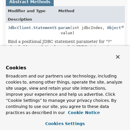
Abstract Methods
Modifier and Type
Method
Description
JdbcClient.StatementSpec
param
(int jdbcIndex,
Object
value)
Bind a positional JDBC statement parameter for "?"
placeholder resolution by explicit JDBC statement
parameter index.
JdbcClient.StatementSpec
param
(int jdbcIndex,
Object
Cookies
value, int sqlType)
Broadcom and our partners use technology, including
Bind a positional JDBC statement parameter for "?"
placeholder resolution by explicit JDBC statement
cookies to, among other things, operate the site, analyze
parameter index.
site usage, view and retain your site interactions,
improve your experience and help us advertise. Click
JdbcClient.StatementSpec
param
(
Object
value)
“Cookie Settings” to manage your privacy choices. By
Bind a positional JDBC statement parameter for "?"
continuing to use our site, you agree to these data
placeholder resolution by implicit order of parameter
practices as described in our
Cookie Notice
value registration.
Cookies Settings
JdbcClient.StatementSpec
param
(
String
name,
Object