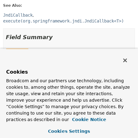
See Also:
JndiCallback
execute(org.springframework.jndi.JndiCallback<T>)
Field Summary
Fields
Modifier and Type
Field
Cookies
Description
protected final
Log
logger
Broadcom and our partners use technology, including
cookies to, among other things, operate the site, analyze
site usage, view and retain your site interactions,
improve your experience and help us advertise. Click
“Cookie Settings” to manage your privacy choices. By
Constructor Summary
continuing to use our site, you agree to these data
practices as described in our
Cookie Notice
Constructors
Cookies Settings
Constructor