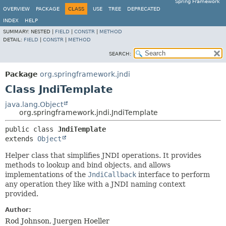
Spring Framework
OVERVIEW
PACKAGE
CLASS
USE
TREE
DEPRECATED
INDEX
HELP
SUMMARY:
NESTED |
FIELD
|
CONSTR
|
METHOD
DETAIL:
FIELD
|
CONSTR
|
METHOD
SEARCH:
Package
org.springframework.jndi
Class JndiTemplate
java.lang.Object
org.springframework.jndi.JndiTemplate
public class 
JndiTemplate
extends 
Object
Helper class that simplifies JNDI operations. It provides
methods to lookup and bind objects, and allows
implementations of the
JndiCallback
interface to perform
any operation they like with a JNDI naming context
provided.
Author:
Rod Johnson, Juergen Hoeller