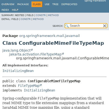
Spring Framework
OVERVIEW
PACKAGE
CLASS
USE
TREE
DEPRECATED
INDEX
HELP
SUMMARY:
NESTED |
FIELD |
CONSTR
|
METHOD
DETAIL:
FIELD |
CONSTR
|
METHOD
SEARCH:
Package
org.springframework.mail.javamail
Class ConfigurableMimeFileTypeMap
java.lang.Object
jakarta.activation.FileTypeMap
org.springframework.mail.javamail.ConfigurableMim
All Implemented Interfaces:
InitializingBean
public class 
ConfigurableMimeFileTypeMap
extends 
FileTypeMap
implements 
InitializingBean
Spring-configurable
FileTypeMap
implementation that will
read MIME type to file extension mappings from a standard
JavaMail MIME type mapping file, using a standard