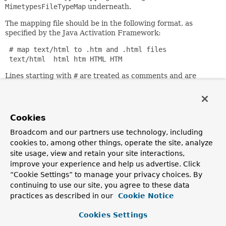
MimetypesFileTypeMap
underneath.
The mapping file should be in the following format, as
specified by the Java Activation Framework:
 # map text/html to .htm and .html files

 text/html  html htm HTML HTM
Lines starting with
#
are treated as comments and are
ignored. All other lines are treated as mappings. Each
mapping line should contain the MIME type as the first
entry and then each file extension to map to that MIME
type as subsequent entries. Each entry is separated by
Cookies
spaces or tabs.
Broadcom and our partners use technology, including
By default, the mappings in the
mime.types
file located in
cookies to, among other things, operate the site, analyze
the same package as this class are used, which cover many
site usage, view and retain your site interactions,
common file extensions (in contrast to the out-of-the-box
improve your experience and help us advertise. Click
mappings in
activation.jar
). This can be overridden using
“Cookie Settings” to manage your privacy choices. By
the
mappingLocation
property.
continuing to use our site, you agree to these data
Additional mappings can be added via the
mappings
bean
practices as described in our
Cookie Notice
property, as lines that follow the
mime.types
file format.
Cookies Settings
Since: