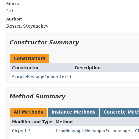
Since:
4.0
Author:
Rossen Stoyanchev
Constructor Summary
Constructors
Constructor
Description
SimpleMessageConverter
()
Method Summary
All Methods
Instance Methods
Concrete Met
Modifier and Type
Method
Object
fromMessage
(
Message
<?> message,
C