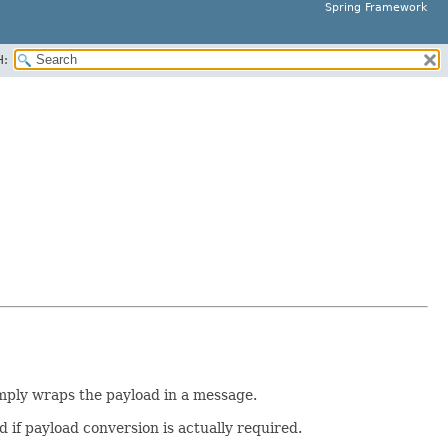
Spring Framework
H:
imply wraps the payload in a message.
if payload conversion is actually required.