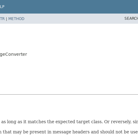
LP
SEARC
TR
|
METHOD
ageConverter
s long as it matches the expected target class. Or reversely, s
n that may be present in message headers and should not be used 