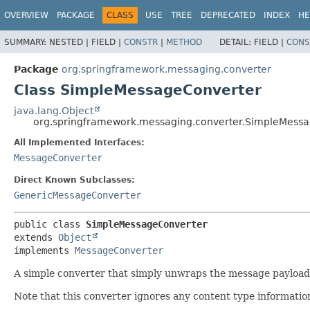
OVERVIEW
PACKAGE
CLASS
USE
TREE
DEPRECATED
INDEX
HE
SUMMARY:
NESTED |
FIELD |
CONSTR
|
METHOD
DETAIL:
FIELD |
CONS
Package
org.springframework.messaging.converter
Class SimpleMessageConverter
java.lang.Object
org.springframework.messaging.converter.SimpleMess
All Implemented Interfaces:
MessageConverter
Direct Known Subclasses:
GenericMessageConverter
public class 
SimpleMessageConverter
extends 
Object
implements 
MessageConverter
A simple converter that simply unwraps the message payload a
Note that this converter ignores any content type informatio