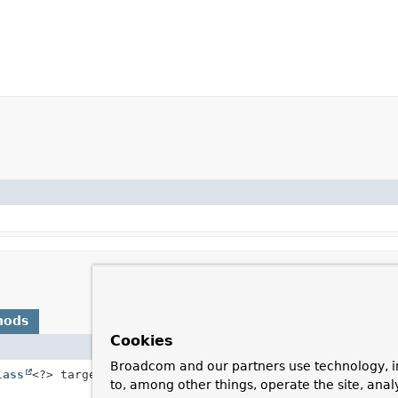
hods
Cookies
Description
Broadcom and our partners use technology, i
lass
<?> targetClass)
Convert the payload of a
Message
from a
to, among other things, operate the site, anal
class.