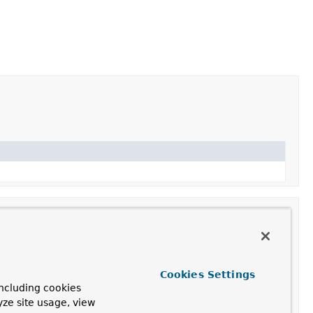
Cookies Settings
ncluding cookies
 serialized form to a typed Object of the specified target
yze site usage, view