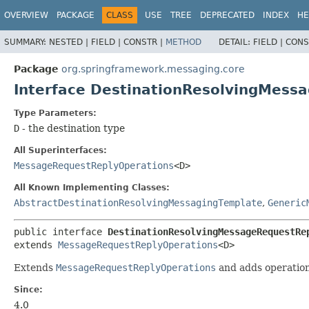
OVERVIEW
PACKAGE
CLASS
USE
TREE
DEPRECATED
INDEX
HE
SUMMARY:
NESTED |
FIELD |
CONSTR |
METHOD
DETAIL:
FIELD |
CONS
Package
org.springframework.messaging.core
Interface DestinationResolvingMes
Type Parameters:
D
- the destination type
All Superinterfaces:
MessageRequestReplyOperations
<D>
All Known Implementing Classes:
AbstractDestinationResolvingMessagingTemplate
,
Generic
public interface 
DestinationResolvingMessageRequestRe
extends 
MessageRequestReplyOperations
<D>
Extends
MessageRequestReplyOperations
and adds operations
Since:
4.0