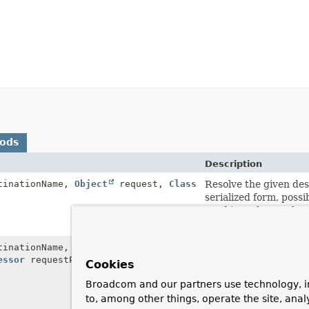
hods
Description
inationName,
Object
request,
Class
Resolve the given des
serialized form, possi
send it to the resolve
specified target class
inationName,
Object
request,
Class
Resolve the given des
essor
requestPostProcessor)
serialized form, possi
Cookies
apply the given post 
Broadcom and our partners use technology, i
destination, then rece
to, among other things, operate the site, anal
class.