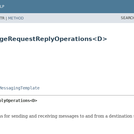
LP
SEARC
TR |
METHOD
sageRequestReplyOperations<D>
MessagingTemplate
plyOperations<D>
 for sending and receiving messages to and from a destination s