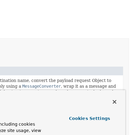
tination name, convert the payload request Object to
bly using a
MessageConverter
, wrap it as a message and
d destination, receive a reply and convert its body to the
.
tination name, convert the payload request Object to
bly using a
MessageConverter
, wrap it as a message,
Cookies Settings
process, and send the resulting message to the resolved
ncluding cookies
ive a reply and convert its body to the specified target
yze site usage, view