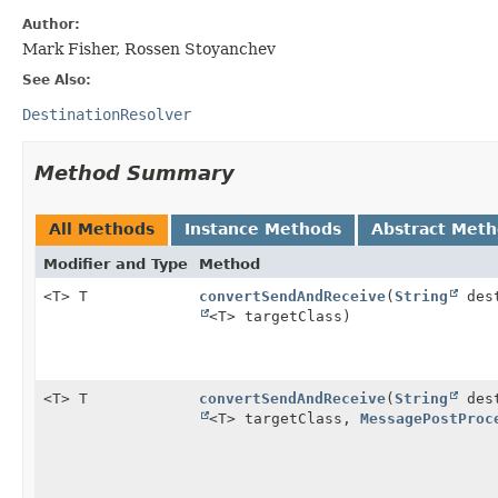
Author:
Mark Fisher, Rossen Stoyanchev
See Also:
DestinationResolver
Method Summary
All Methods
Instance Methods
Abstract Met
Modifier and Type
Method
<T> T
convertSendAndReceive
(
String
dest
<T> targetClass)
<T> T
convertSendAndReceive
(
String
dest
<T> targetClass,
MessagePostProc