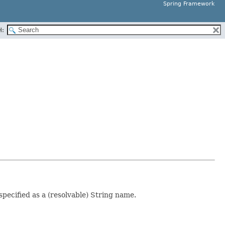
Spring Framework
H:
pecified as a (resolvable) String name.