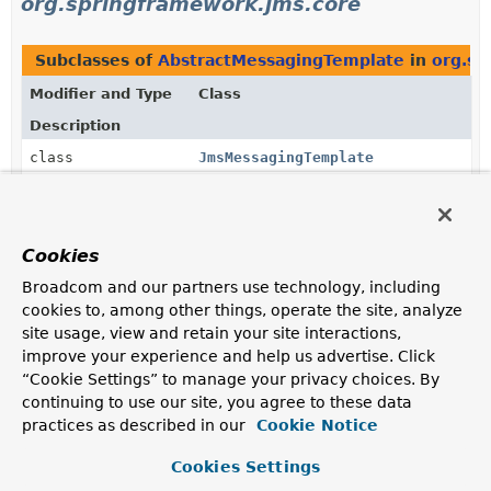
org.springframework.jms.core
Subclasses of
AbstractMessagingTemplate
in
org.sp
Modifier and Type
Class
Description
class
JmsMessagingTemplate
An implementation of
JmsMessageOperations
.
Cookies
Uses of
AbstractMessagingTemplate
in
Broadcom and our partners use technology, including
org.springframework.messaging.core
cookies to, among other things, operate the site, analyze
site usage, view and retain your site interactions,
Subclasses of
AbstractMessagingTemplate
in
org.sp
improve your experience and help us advertise. Click
“Cookie Settings” to manage your privacy choices. By
Modifier and Type
Class
continuing to use our site, you agree to these data
Description
practices as described in our
Cookie Notice
class
AbstractDestinationResolvingMe
Cookies Settings
An extension of
AbstractMessagingTemplate
that adds