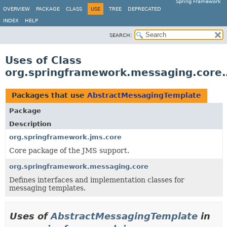
Spring Framework
OVERVIEW
PACKAGE
CLASS
USE
TREE
DEPRECATED
INDEX
HELP
SEARCH:
Uses of Class
org.springframework.messaging.core
Packages that use
AbstractMessagingTemplate
Package
Description
org.springframework.jms.core
Core package of the JMS support.
org.springframework.messaging.core
Defines interfaces and implementation classes for
messaging templates.
Uses of
AbstractMessagingTemplate
in