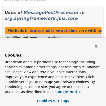
Uses of
MessagePostProcessor
in
org.springframework.jms.core
Methods in
org.springframework.jms.core
with para
Modifier and Type
Method
Description
void
JmsMessageOperations.
convertA
Cookies
(
String
destinationName,
Object
payload,
Map
Broadcom and our partners use technology, including
<
String
,
Object
> headers,
cookies to, among other things, operate the site, analyze
MessagePostProcessor
postProces
site usage, view and retain your site interactions,
Convert the given Object to serialized form, possibly
improve your experience and help us advertise. Click
using a
MessageConverter
, wrap it as a message with
“Cookie Settings” to manage your privacy choices. By
the given headers, apply the given post processor, and
continuing to use our site, you agree to these data
send the resulting message to the given destination.
practices as described in our
Cookie Notice
void
JmsMessageOperations.
convertA
Cookies Settings
(
String
destinationName,
Object
payload,