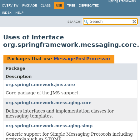
Spring Framework
OVERVIEW
PACKAGE
CLASS
USE
TREE
DEPRECATED
INDEX
HELP
SEARCH:
Uses of Interface
org.springframework.messaging.core
Packages that use
MessagePostProcessor
Package
Description
org.springframework.jms.core
Core package of the JMS support.
org.springframework.messaging.core
Defines interfaces and implementation classes for
messaging templates.
org.springframework.messaging.simp
Generic support for Simple Messaging Protocols including
protocols such as STOMP.