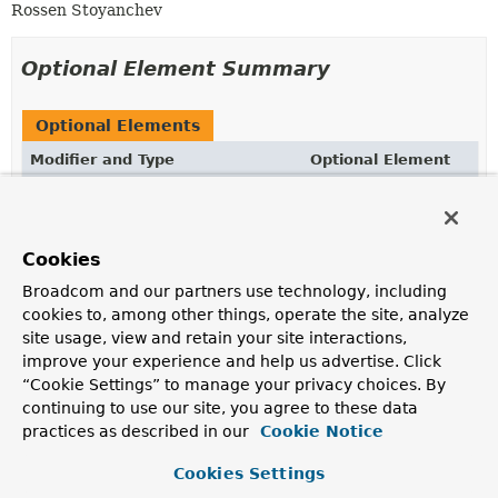
Rossen Stoyanchev
Optional Element Summary
Optional Elements
Modifier and Type
Optional Element
Description
Class
<? extends
Throwable
>[]
value
Exceptions handled by the annotated method.
Cookies
Broadcom and our partners use technology, including
cookies to, among other things, operate the site, analyze
Element Details
site usage, view and retain your site interactions,
improve your experience and help us advertise. Click
value
“Cookie Settings” to manage your privacy choices. By
continuing to use our site, you agree to these data
practices as described in our
Class
<? extends 
Throwable
Cookie Notice
>[]
value
Exceptions handled by the annotated method. If empty,
Cookies Settings
will default to any exceptions listed in the method