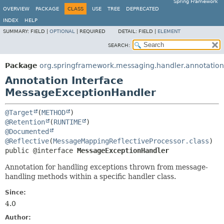
Spring Framework
OVERVIEW
PACKAGE
CLASS
USE
TREE
DEPRECATED
INDEX
HELP
SUMMARY:
FIELD |
OPTIONAL
|
REQUIRED
DETAIL:
FIELD |
ELEMENT
SEARCH:
Package
org.springframework.messaging.handler.annotation
Annotation Interface
MessageExceptionHandler
@Target
(
METHOD
@Retention
(
RUNTIME
@Documented
@Reflective
(
MessageMappingReflectiveProcessor.class
public @interface 
MessageExceptionHandler
Annotation for handling exceptions thrown from message-
handling methods within a specific handler class.
Since:
4.0
Author: