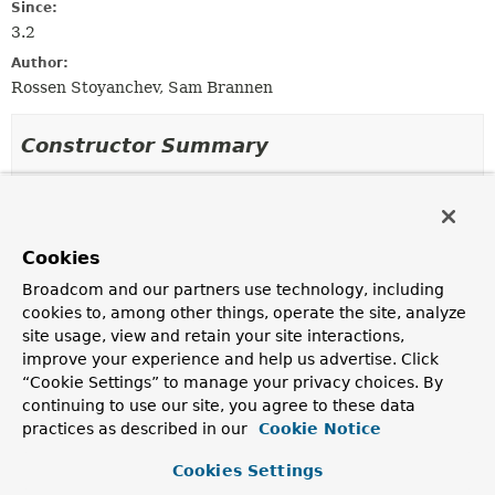
Since:
3.2
Author:
Rossen Stoyanchev, Sam Brannen
Constructor Summary
Constructors
Constructor
Cookies
Description
Broadcom and our partners use technology, including
MockClientHttpResponse
()
cookies to, among other things, operate the site, analyze
Create a
MockClientHttpResponse
with an empty
site usage, view and retain your site interactions,
response body and HTTP status code
OK
.
improve your experience and help us advertise. Click
“Cookie Settings” to manage your privacy choices. By
MockClientHttpResponse
(byte[] body,
continuing to use our site, you agree to these data
int statusCode)
practices as described in our
Cookie Notice
Create a
MockClientHttpResponse
with response body
as a byte array and a custom HTTP status code.
Cookies Settings