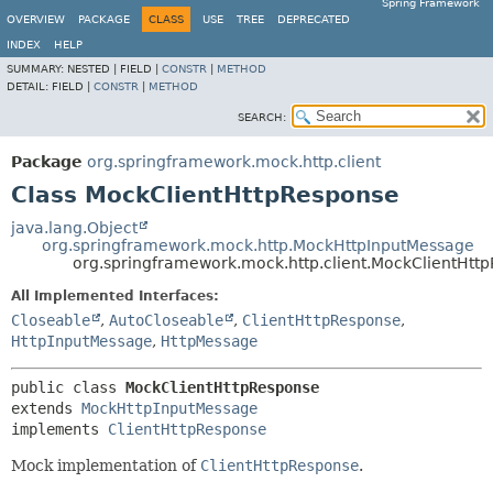
Spring Framework
OVERVIEW
PACKAGE
CLASS
USE
TREE
DEPRECATED
INDEX
HELP
SUMMARY:
NESTED |
FIELD |
CONSTR
|
METHOD
DETAIL:
FIELD |
CONSTR
|
METHOD
SEARCH:
Package
org.springframework.mock.http.client
Class MockClientHttpResponse
java.lang.Object
org.springframework.mock.http.MockHttpInputMessage
org.springframework.mock.http.client.MockClientHtt
All Implemented Interfaces:
Closeable
,
AutoCloseable
,
ClientHttpResponse
,
HttpInputMessage
,
HttpMessage
public class 
MockClientHttpResponse
extends 
MockHttpInputMessage
implements 
ClientHttpResponse
Mock implementation of
ClientHttpResponse
.