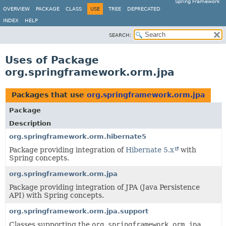
Spring Framework
OVERVIEW
PACKAGE
CLASS
USE
TREE
DEPRECATED
INDEX
HELP
SEARCH:
Uses of Package
org.springframework.orm.jpa
Packages that use
org.springframework.orm.jpa
Package
Description
org.springframework.orm.hibernate5
Package providing integration of
Hibernate 5.x
with
Spring concepts.
org.springframework.orm.jpa
Package providing integration of JPA (Java Persistence
API) with Spring concepts.
org.springframework.orm.jpa.support
Classes supporting the
org.springframework.orm.jpa