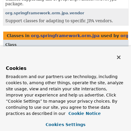
package.
org.springframework.orm.jpa.vendor
Support classes for adapting to specific JPA vendors.
Classes in
org.springframework.orm.jpa
used by
org.
Class
Description
EntityManagerHolder
Cookies
Resource holder wrapping a JPA
EntityManager
.
Broadcom and our partners use technology, including
cookies to, among other things, operate the site, analyze
Classes in
org.springframework.orm.jpa
used by
org.
site usage, view and retain your site interactions,
improve your experience and help us advertise. Click
Class
“Cookie Settings” to manage your privacy choices. By
Description
continuing to use our site, you agree to these data
AbstractEntityManagerFactoryBean
practices as described in our
Cookie Notice
Abstract
FactoryBean
that creates a local JPA
Cookies Settings
EntityManagerFactory
instance within a Spring