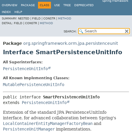
Spring Framework
OVERVIEW
PACKAGE
CLASS
USE
TREE
DEPRECATED
INDEX
HELP
SUMMARY:
NESTED |
FIELD |
CONSTR |
METHOD
DETAIL:
FIELD |
CONSTR |
METHOD
SEARCH:
Package
org.springframework.orm.jpa.persistenceunit
Interface SmartPersistenceUnitInfo
All Superinterfaces:
PersistenceUnitInfo
All Known Implementing Classes:
MutablePersistenceUnitInfo
public interface 
SmartPersistenceUnitInfo
extends 
PersistenceUnitInfo
Extension of the standard JPA PersistenceUnitInfo
interface, for advanced collaboration between Spring's
LocalContainerEntityManagerFactoryBean
and
PersistenceUnitManager
implementations.