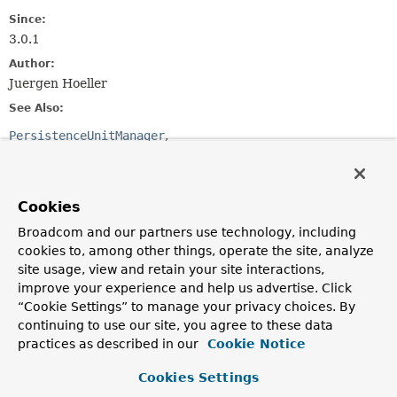
Since:
3.0.1
Author:
Juergen Hoeller
See Also:
PersistenceUnitManager
LocalContainerEntityManagerFactoryBean
Method Summary
Cookies
Broadcom and our partners use technology, including
All Methods
Instance Methods
cookies to, among other things, operate the site, analyze
Abstract Methods
site usage, view and retain your site interactions,
improve your experience and help us advertise. Click
Modifier and Type
Method
“Cookie Settings” to manage your privacy choices. By
Description
continuing to use our site, you agree to these data
practices as described in our
Cookie Notice
List
<
String
>
getManagedPackages
()
Return a list of managed Java packages, to be
Cookies Settings
introspected by the persistence provider.