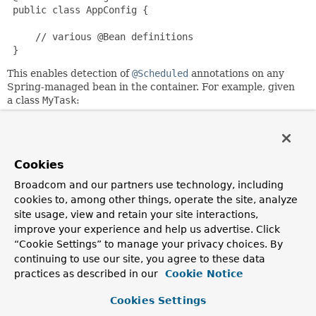
 public class AppConfig {

     // various @Bean definitions

 }
This enables detection of
@Scheduled
annotations on any
Spring-managed bean in the container. For example, given
a class
MyTask
:
 package com.myco.tasks;

 public class MyTask {

Cookies
     @Scheduled(fixedRate=1000)

Broadcom and our partners use technology, including
     public void work() {

cookies to, among other things, operate the site, analyze
         // task execution logic

site usage, view and retain your site interactions,
     }

improve your experience and help us advertise. Click
 }
“Cookie Settings” to manage your privacy choices. By
the following configuration would ensure that
continuing to use our site, you agree to these data
MyTask.work()
is called once every 1000 ms:
practices as described in our
Cookie Notice
 @Configuration

Cookies Settings
 @EnableScheduling
