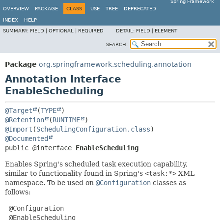
Spring Framework
OVERVIEW
PACKAGE
CLASS
USE
TREE
DEPRECATED
INDEX
HELP
SUMMARY:
FIELD |
OPTIONAL |
REQUIRED
DETAIL:
FIELD |
ELEMENT
SEARCH:
Package
org.springframework.scheduling.annotation
Annotation Interface
EnableScheduling
@Target
(
TYPE
@Retention
(
RUNTIME
@Import
(
SchedulingConfiguration.class
@Documented
public @interface 
EnableScheduling
Enables Spring's scheduled task execution capability,
similar to functionality found in Spring's
<task:*>
XML
namespace. To be used on
@Configuration
classes as
follows:
 @Configuration

 @EnableScheduling
