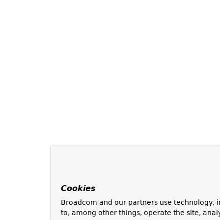
Cookies
Broadcom and our partners use technology, i
to, among other things, operate the site, anal