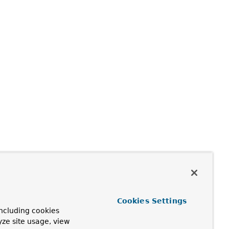
Cookies Settings
ncluding cookies
yze site usage, view