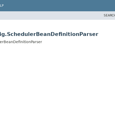
LP
SEARC
ig.SchedulerBeanDefinitionParser
erBeanDefinitionParser