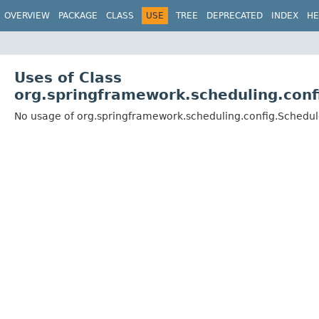
OVERVIEW
PACKAGE
CLASS
USE
TREE
DEPRECATED
INDEX
HE
Uses of Class
org.springframework.scheduling.conf
No usage of org.springframework.scheduling.config.Schedul