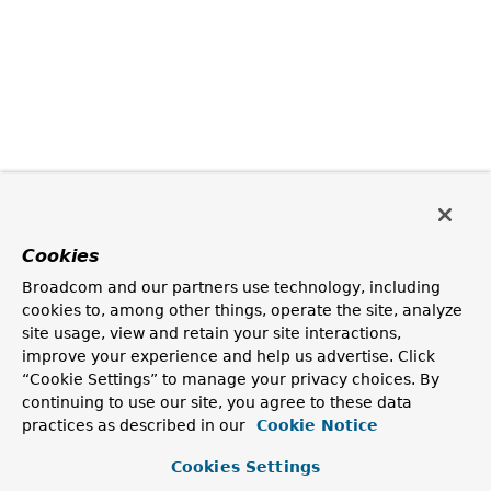
Cookies
Broadcom and our partners use technology, including
cookies to, among other things, operate the site, analyze
site usage, view and retain your site interactions,
improve your experience and help us advertise. Click
“Cookie Settings” to manage your privacy choices. By
continuing to use our site, you agree to these data
practices as described in our
Cookie Notice
Cookies Settings