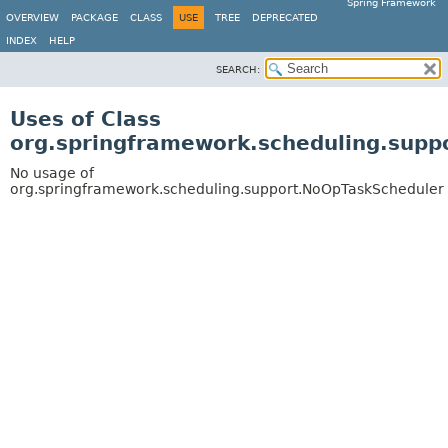
Spring Framework
OVERVIEW
PACKAGE
CLASS
USE
TREE
DEPRECATED
INDEX
HELP
SEARCH:
Uses of Class
org.springframework.scheduling.supp
No usage of
org.springframework.scheduling.support.NoOpTaskScheduler