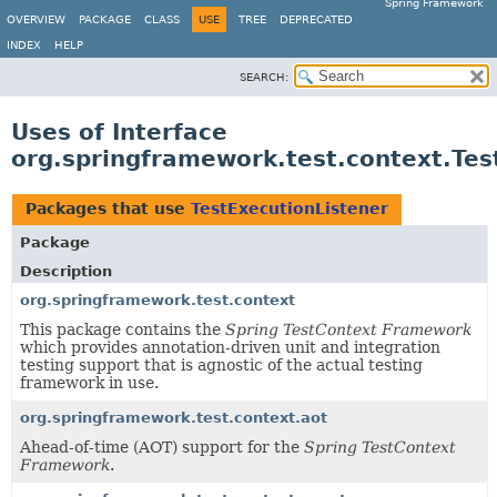
Spring Framework
OVERVIEW
PACKAGE
CLASS
USE
TREE
DEPRECATED
INDEX
HELP
SEARCH:
Uses of Interface
org.springframework.test.context.Tes
Packages that use
TestExecutionListener
Package
Description
org.springframework.test.context
This package contains the
Spring TestContext Framework
which provides annotation-driven unit and integration
testing support that is agnostic of the actual testing
framework in use.
org.springframework.test.context.aot
Ahead-of-time (AOT) support for the
Spring TestContext
Framework
.