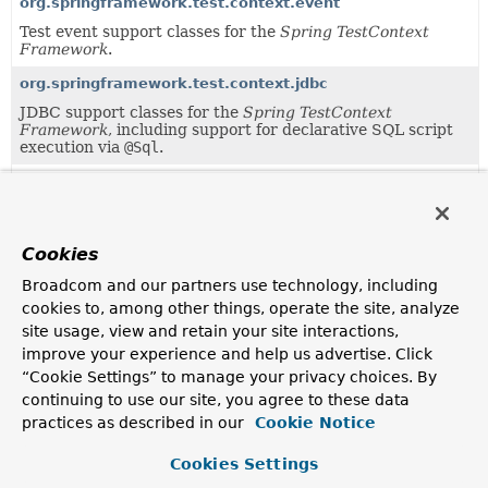
org.springframework.test.context.event
Test event support classes for the
Spring TestContext
Framework
.
org.springframework.test.context.jdbc
JDBC support classes for the
Spring TestContext
Framework
, including support for declarative SQL script
execution via
@Sql
.
org.springframework.test.context.support
Support classes for the
Spring TestContext Framework
.
org.springframework.test.context.transaction
Cookies
Transactional support classes for the
Spring TestContext
Broadcom and our partners use technology, including
Framework
.
cookies to, among other things, operate the site, analyze
org.springframework.test.context.web
site usage, view and retain your site interactions,
Web support classes for the
improve your experience and help us advertise. Click
Spring TestContext
Framework
.
“Cookie Settings” to manage your privacy choices. By
continuing to use our site, you agree to these data
practices as described in our
Cookie Notice
Uses of
TestExecutionListener
in
org.springframework.test.context
Cookies Settings