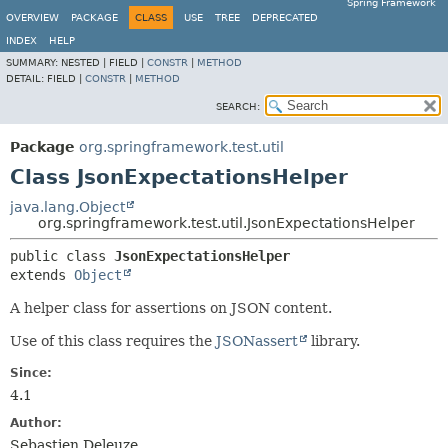
Spring Framework
OVERVIEW
PACKAGE
CLASS
USE
TREE
DEPRECATED
INDEX
HELP
SUMMARY:
NESTED |
FIELD |
CONSTR
|
METHOD
DETAIL:
FIELD |
CONSTR
|
METHOD
SEARCH:
Package
org.springframework.test.util
Class JsonExpectationsHelper
java.lang.Object
org.springframework.test.util.JsonExpectationsHelper
public class 
JsonExpectationsHelper
extends 
Object
A helper class for assertions on JSON content.
Use of this class requires the
JSONassert
library.
Since:
4.1
Author:
Sebastien Deleuze