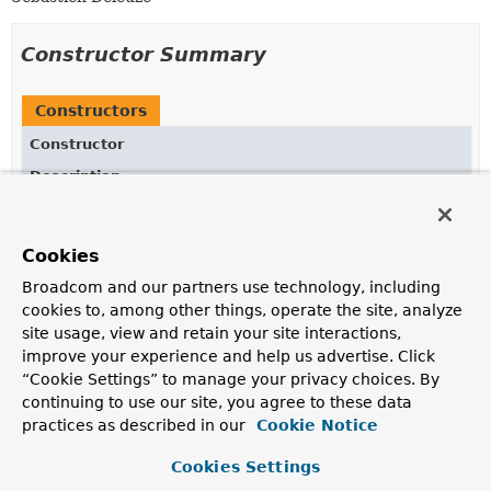
Constructor Summary
Constructors
Constructor
Description
JsonExpectationsHelper
()
Cookies
Broadcom and our partners use technology, including
Method Summary
cookies to, among other things, operate the site, analyze
site usage, view and retain your site interactions,
improve your experience and help us advertise. Click
All Methods
Instance Methods
“Cookie Settings” to manage your privacy choices. By
Concrete Methods
continuing to use our site, you agree to these data
practices as described in our
Cookie Notice
Modifier and Type
Method
Description
Cookies Settings