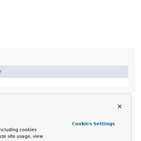
r
Cookies Settings
ncluding cookies
yze site usage, view