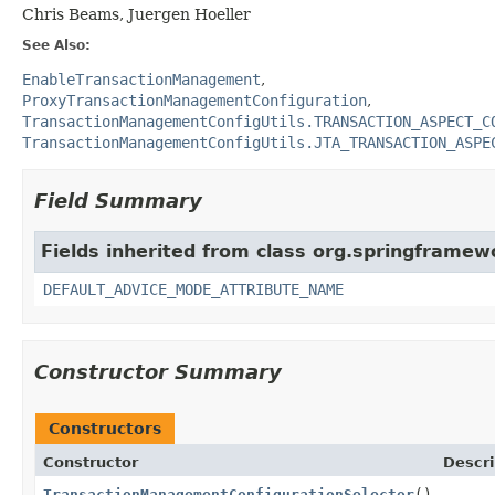
Chris Beams, Juergen Hoeller
See Also:
EnableTransactionManagement
ProxyTransactionManagementConfiguration
TransactionManagementConfigUtils.TRANSACTION_ASPECT_C
TransactionManagementConfigUtils.JTA_TRANSACTION_ASPE
Field Summary
Fields inherited from class org.springframew
DEFAULT_ADVICE_MODE_ATTRIBUTE_NAME
Constructor Summary
Constructors
Constructor
Descri
TransactionManagementConfigurationSelector
()