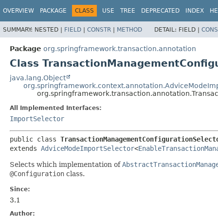
OVERVIEW
PACKAGE
CLASS
USE
TREE
DEPRECATED
INDEX
HE
SUMMARY:
NESTED |
FIELD
|
CONSTR
|
METHOD
DETAIL:
FIELD |
CONS
Package
org.springframework.transaction.annotation
Class TransactionManagementConfigu
java.lang.Object
org.springframework.context.annotation.AdviceModeImp
org.springframework.transaction.annotation.Trans
All Implemented Interfaces:
ImportSelector
public class 
TransactionManagementConfigurationSelect
extends 
AdviceModeImportSelector
<
EnableTransactionMan
Selects which implementation of
AbstractTransactionManag
@Configuration
class.
Since:
3.1
Author: