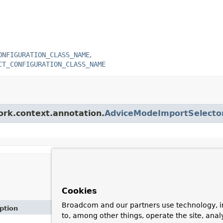
ONFIGURATION_CLASS_NAME
CT_CONFIGURATION_CLASS_NAME
ork.context.annotation.
AdviceModeImportSelecto
Cookies
Broadcom and our partners use technology, i
ption
to, among other things, operate the site, anal