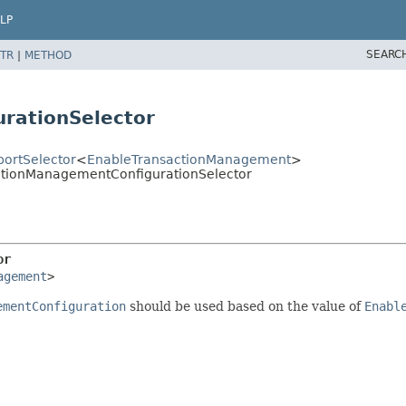
LP
SEARC
TR
|
METHOD
rationSelector
ortSelector
<
EnableTransactionManagement
>
actionManagementConfigurationSelector
or
agement
>
ementConfiguration
should be used based on the value of
Enabl