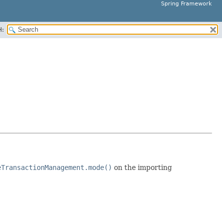
Spring Framework
H:
eTransactionManagement.mode()
on the importing