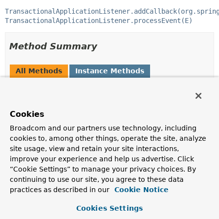
TransactionalApplicationListener.addCallback(org.sprin
TransactionalApplicationListener.processEvent(E)
Method Summary
All Methods
Instance Methods
Default Methods
Modifier and Type
Method
Cookies
Description
Broadcom and our partners use technology, including
default void
postProcessEvent
(
ApplicationEvent
event,
cookies to, among other things, operate the site, analyze
Throwable
ex)
site usage, view and retain your site interactions,
improve your experience and help us advertise. Click
Called after a transactional event listener invocation.
“Cookie Settings” to manage your privacy choices. By
default void
preProcessEvent
continuing to use our site, you agree to these data
(
ApplicationEvent
event)
practices as described in our
Cookie Notice
Called before transactional event listener invocation.
Cookies Settings