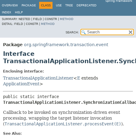
Spring Framework
OVERVIEW
PACKAGE
CLASS
USE
TREE
DEPRECATED
INDEX
HELP
SUMMARY:
NESTED |
FIELD |
CONSTR |
METHOD
DETAIL:
FIELD |
CONSTR |
METHOD
SEARCH:
Package
org.springframework.transaction.event
Interface
TransactionalApplicationListener.Sync
Enclosing interface:
TransactionalApplicationListener
<
E
extends
ApplicationEvent
>
public static interface 
TransactionalApplicationListener.SynchronizationCallba
Callback to be invoked on synchronization-driven event
processing, wrapping the target listener invocation
(
TransactionalApplicationListener.processEvent(E)
).
See Also: