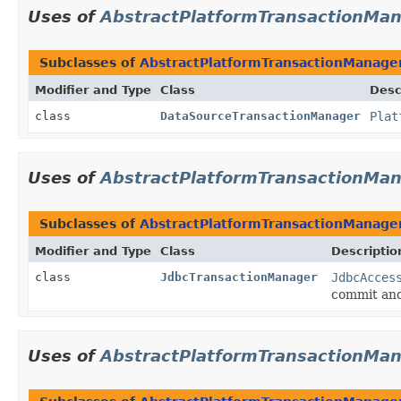
Uses of
AbstractPlatformTransactionMa
Subclasses of
AbstractPlatformTransactionManage
Modifier and Type
Class
Desc
class
DataSourceTransactionManager
Plat
Uses of
AbstractPlatformTransactionMa
Subclasses of
AbstractPlatformTransactionManage
Modifier and Type
Class
Descriptio
class
JdbcTransactionManager
JdbcAcces
commit and
Uses of
AbstractPlatformTransactionMa