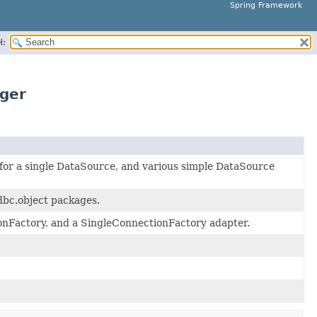
Spring Framework
H:
ger
 for a single DataSource, and various simple DataSource
dbc.object packages.
nFactory, and a SingleConnectionFactory adapter.