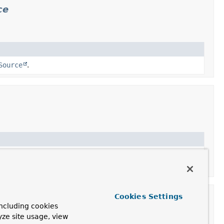
ce
Source
.
, adding common JDBC exception translation for the
Cookies Settings
n
ncluding cookies
yze site usage, view