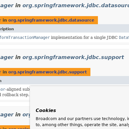
nager
in
org.springframework.jdbc.datasour
r
in
org.springframework.jdbc.datasource
ription
formTransactionManager
implementation for a single JDBC
Data
nager
in
org.springframework.jdbc.support
r
in
org.springframework.jdbc.support
n
sor
-aligned subclass of the plain
DataSourceTransactionManager
 rollback step.
Cookies
nager
in
org.springframework.jms.connectio
Broadcom and our partners use technology, i
to, among other things, operate the site, anal