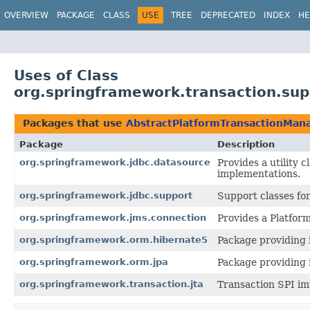
OVERVIEW
PACKAGE
CLASS
USE
TREE
DEPRECATED
INDEX
HE
Uses of Class
org.springframework.transaction.su
Packages that use
AbstractPlatformTransactionMan
Package
Description
org.springframework.jdbc.datasource
Provides a utility
implementations.
org.springframework.jdbc.support
Support classes fo
org.springframework.jms.connection
Provides a Platfor
org.springframework.orm.hibernate5
Package providing 
org.springframework.orm.jpa
Package providing i
org.springframework.transaction.jta
Transaction SPI im