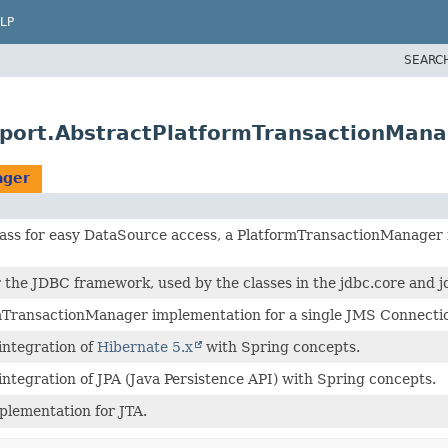
LP
SEARC
pport.AbstractPlatformTransactionMana
ager
 class for easy DataSource access, a PlatformTransactionManager
r the JDBC framework, used by the classes in the jdbc.core and j
mTransactionManager implementation for a single JMS Connectio
integration of
Hibernate 5.x
with Spring concepts.
ntegration of JPA (Java Persistence API) with Spring concepts.
plementation for JTA.