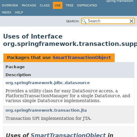
Spring Framework
OVERVIEW
PACKAGE
CLASS
USE
TREE
DEPRECATED
INDEX
HELP
SEARCH:
Uses of Interface
org.springframework.transaction.sup
Packages that use
SmartTransactionObject
Package
Description
org.springframework.jdbc.datasource
Provides a utility class for easy DataSource access, a
PlatformTransactionManager for a single DataSource, and
various simple DataSource implementations.
org.springframework.transaction.jta
Transaction SPI implementation for JTA.
Uses of
SmartTransactionObject
in