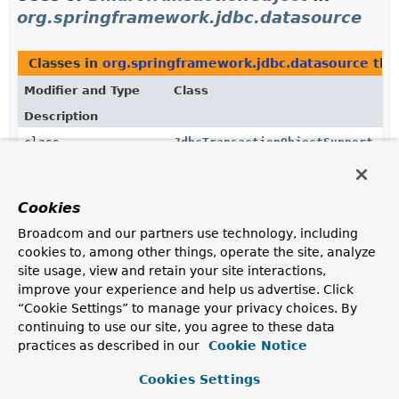
org.springframework.jdbc.datasource
Classes in
org.springframework.jdbc.datasource
tha
Modifier and Type
Class
Description
class
JdbcTransactionObjectSupport
Convenient base class for JDBC-aware transaction
objects.
Cookies
Broadcom and our partners use technology, including
Uses of
SmartTransactionObject
in
cookies to, among other things, operate the site, analyze
org.springframework.transaction.jta
site usage, view and retain your site interactions,
improve your experience and help us advertise. Click
“Cookie Settings” to manage your privacy choices. By
Classes in
org.springframework.transaction.jta
that
continuing to use our site, you agree to these data
Modifier and Type
Class
practices as described in our
Cookie Notice
Description
Cookies Settings
class
JtaTransactionObject