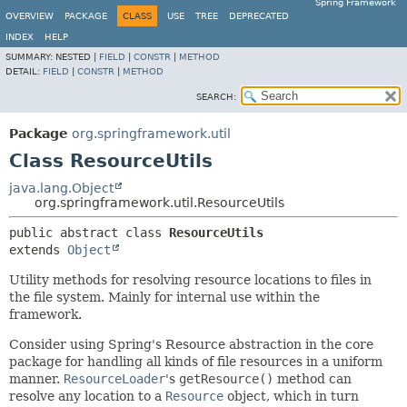
Spring Framework
OVERVIEW
PACKAGE
CLASS
USE
TREE
DEPRECATED
INDEX
HELP
SUMMARY:
NESTED |
FIELD
|
CONSTR
|
METHOD
DETAIL:
FIELD
|
CONSTR
|
METHOD
SEARCH:
Package
org.springframework.util
Class ResourceUtils
java.lang.Object
org.springframework.util.ResourceUtils
public abstract class 
ResourceUtils
extends 
Object
Utility methods for resolving resource locations to files in
the file system. Mainly for internal use within the
framework.
Consider using Spring's Resource abstraction in the core
package for handling all kinds of file resources in a uniform
manner.
ResourceLoader
's
getResource()
method can
resolve any location to a
Resource
object, which in turn