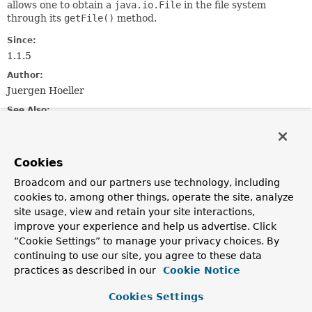
allows one to obtain a
java.io.File
in the file system
through its
getFile()
method.
Since:
1.1.5
Author:
Juergen Hoeller
See Also:
Resource
ClassPathResource
FileSystemResource
UrlResource
ResourceLoader
Cookies
Field Summary
Broadcom and our partners use technology, including
cookies to, among other things, operate the site, analyze
site usage, view and retain your site interactions,
Fields
improve your experience and help us advertise. Click
Modifier and Type
Field
“Cookie Settings” to manage your privacy choices. By
continuing to use our site, you agree to these data
Description
practices as described in our
Cookie Notice
static final
String
CLASSPATH_URL_PREFIX
Cookies Settings
Pseudo URL prefix for loading from the class path: