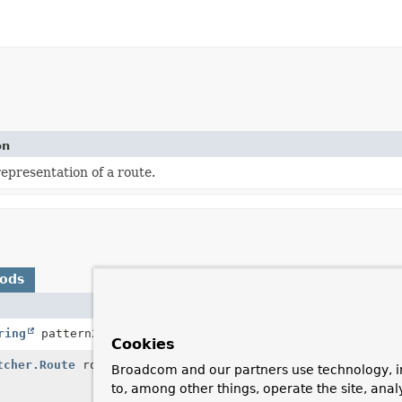
on
epresentation of a route.
hods
Description
ring
pattern2)
Combines two patterns into a
Cookies
tcher.Route
route)
Given a route, return a
Comp
Broadcom and our partners use technology, i
explicitness for that route,
to, among other things, operate the site, anal
ones.