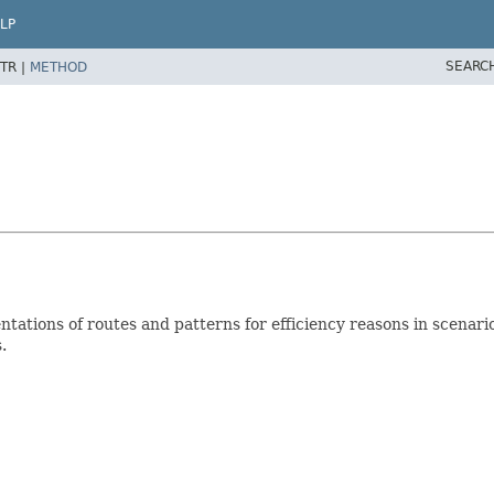
LP
SEARC
TR |
METHOD
entations of routes and patterns for efficiency reasons in scen
.