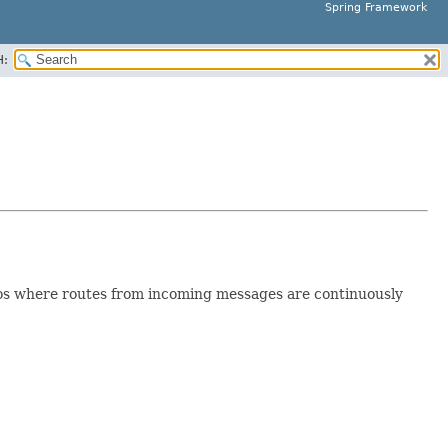
Spring Framework
H:
arios where routes from incoming messages are continuously