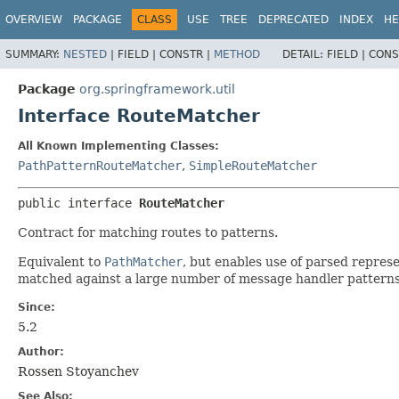
OVERVIEW
PACKAGE
CLASS
USE
TREE
DEPRECATED
INDEX
HE
SUMMARY:
NESTED
|
FIELD |
CONSTR |
METHOD
DETAIL:
FIELD |
CONS
Package
org.springframework.util
Interface RouteMatcher
All Known Implementing Classes:
PathPatternRouteMatcher
,
SimpleRouteMatcher
public interface 
RouteMatcher
Contract for matching routes to patterns.
Equivalent to
PathMatcher
, but enables use of parsed repres
matched against a large number of message handler patterns
Since:
5.2
Author:
Rossen Stoyanchev
See Also: