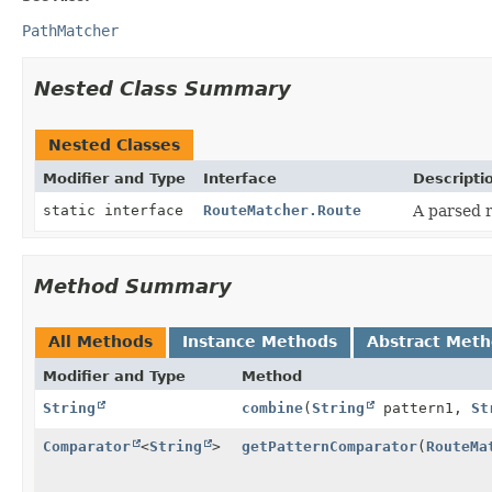
PathMatcher
Nested Class Summary
Nested Classes
Modifier and Type
Interface
Descripti
static interface
RouteMatcher.Route
A parsed r
Method Summary
All Methods
Instance Methods
Abstract Met
Modifier and Type
Method
String
combine
(
String
pattern1,
St
Comparator
<
String
>
getPatternComparator
(
RouteMa