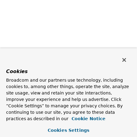
Cookies
Broadcom and our partners use technology, including
cookies to, among other things, operate the site, analyze
site usage, view and retain your site interactions,
improve your experience and help us advertise. Click
“Cookie Settings” to manage your privacy choices. By
continuing to use our site, you agree to these data
practices as described in our
Cookie Notice
Cookies Settings