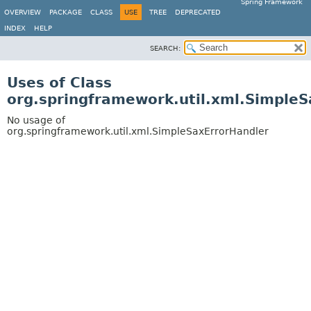
Spring Framework
OVERVIEW
PACKAGE
CLASS
USE
TREE
DEPRECATED
INDEX
HELP
SEARCH:
Uses of Class
org.springframework.util.xml.Simple
No usage of
org.springframework.util.xml.SimpleSaxErrorHandler