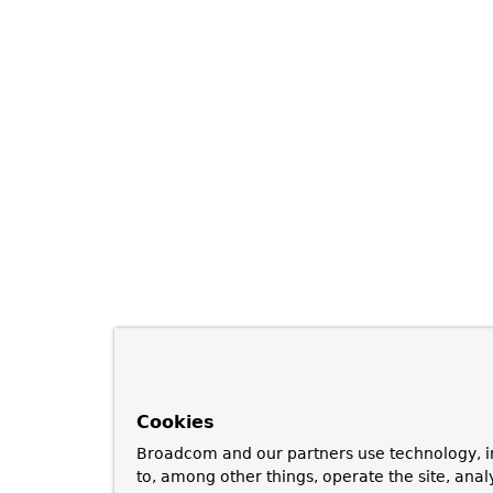
Cookies
Broadcom and our partners use technology, i
to, among other things, operate the site, anal