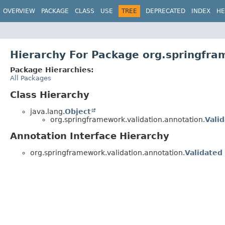
OVERVIEW
PACKAGE
CLASS
USE
TREE
DEPRECATED
INDEX
HE
Hierarchy For Package org.springfra
Package Hierarchies:
All Packages
Class Hierarchy
java.lang.
Object
org.springframework.validation.annotation.
Vali
Annotation Interface Hierarchy
org.springframework.validation.annotation.
Validated