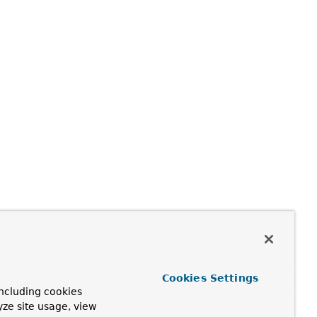
Cookies Settings
ncluding cookies
yze site usage, view