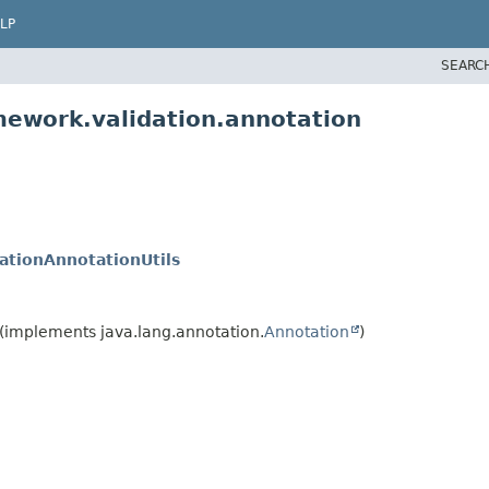
LP
SEARC
mework.validation.annotation
dationAnnotationUtils
(implements java.lang.annotation.
Annotation
)