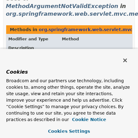
MethodArgumentNotValidException
in
org.springframework.web.servlet.mvc.me
Methods in
org.springframework.web.servlet.mvc.
Modifier and Type
Method
Description
protected
ResponseEntityExceptionHandler.
ResponseEntity
<
Object
(
MethodArgumentNotValidExcepti
>
HttpHeaders
headers,
Cookies
HttpStatusCode
status,
WebRequest
request)
Broadcom and our partners use technology, including
cookies to, among other things, operate the site, analyze
Customize the handling of
site usage, view and retain your site interactions,
MethodArgumentNotValidException
.
improve your experience and help us advertise. Click
“Cookie Settings” to manage your privacy choices. By
continuing to use our site, you agree to these data
Uses of
practices as described in our
Cookie Notice
MethodArgumentNotValidException
in
org.springframework.web.servlet.mvc.su
Cookies Settings