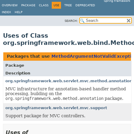
Spring Framework
OVERVIEW
PACKAGE
CLASS
USE
TREE
DEPRECATED
INDEX
HELP
SEARCH:
Uses of Class
org.springframework.web.bind.Metho
Packages that use
MethodArgumentNotValidExcepti
Package
Description
org.springframework.web.servlet.mvc.method.annotation
MVC infrastructure for annotation-based handler method
processing, building on the
org.springframework.web.method.annotation
package.
org.springframework.web.servlet.mvc.support
Support package for MVC controllers.
Uses of