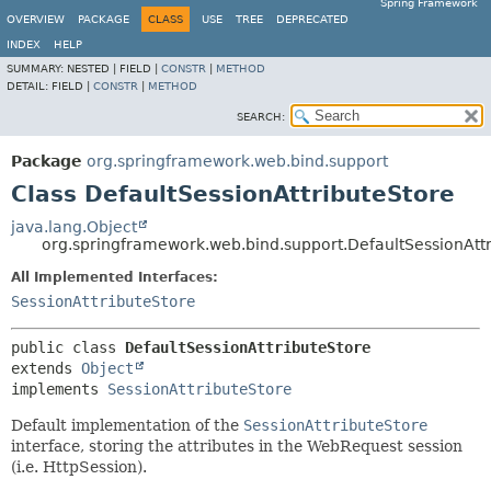
Spring Framework
OVERVIEW
PACKAGE
CLASS
USE
TREE
DEPRECATED
INDEX
HELP
SUMMARY:
NESTED |
FIELD |
CONSTR
|
METHOD
DETAIL:
FIELD |
CONSTR
|
METHOD
SEARCH:
Package
org.springframework.web.bind.support
Class DefaultSessionAttributeStore
java.lang.Object
org.springframework.web.bind.support.DefaultSessionAtt
All Implemented Interfaces:
SessionAttributeStore
public class 
DefaultSessionAttributeStore
extends 
Object
implements 
SessionAttributeStore
Default implementation of the
SessionAttributeStore
interface, storing the attributes in the WebRequest session
(i.e. HttpSession).