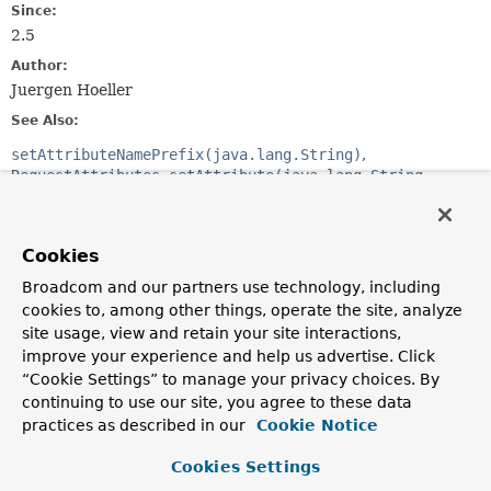
Since:
2.5
Author:
Juergen Hoeller
See Also:
setAttributeNamePrefix(java.lang.String)
RequestAttributes.setAttribute(java.lang.String,
java.lang.Object, int)
RequestAttributes.getAttribute(java.lang.String,
int)
Cookies
RequestAttributes.removeAttribute(java.lang.String,
int)
Broadcom and our partners use technology, including
cookies to, among other things, operate the site, analyze
site usage, view and retain your site interactions,
Constructor Summary
improve your experience and help us advertise. Click
“Cookie Settings” to manage your privacy choices. By
Constructors
continuing to use our site, you agree to these data
practices as described in our
Cookie Notice
Constructor
Description
Cookies Settings
DefaultSessionAttributeStore
()